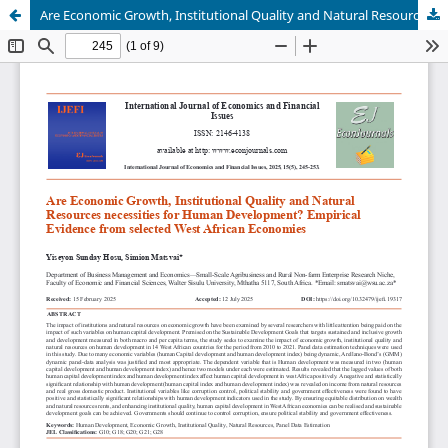
Are Economic Growth, Institutional Quality and Natural Resources necessities for Human Development? Empirical Evidence from selected West African Economies