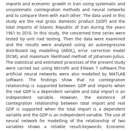
imports and economic growth in Iran using systematic and
unsystematic cointegration methods and neural networks
and to compare them with each other. The data used in this
study are the real gross domestic product (GDP) and the
total imports of Islamic Republic of Iran during the years
1961 to 2010. In this study, the concerned time series were
tested by unit root testing. Then the data were examined
and the results were analysed using an autoregressive
distributed lag modelling (ARDL), error correction model
(ECM), and maximum likelihood method of Johansen-Julius.
The statistical and estimated processes of the present study
were carried out using Microfit and EViews 7 software.The
artificial neural networks were also modelled by MATLAB
software. The findings show that no cointegration
relationship is supported between GDP and imports when
the real GDP is a dependent variable and total import is an
independent variable. However, the existence of
cointegration relationship between total import and real
GDP is supported when the total import is a dependent
variable and the GDP is an independent variable. The use of
neural network for modelling of the relationship of two
variables shows a reliable result.Keywords: Economic