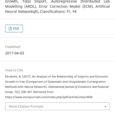
Growth, Total Import, Autoregressive Distributed Lab
Modelling (ARDL), Error Correction Model (ECM), Artificial
Neural NetworksJEL Classifications: F1, F4
PDF
Published
2017-04-03
How to Cite
Ebrahimi, N. (2017). An Analysis of the Relationship of Imports and Economic
Growth in Iran (Comparison of Systematic and Unsystematic Cointegration
Methods with Neural Network).
International Journal of Economics and Financial
Issues
,
7
(2), 338–347. Retrieved from
https://www.econjournals.com/index.php/ijefi/article/view/4458
More Citation Formats