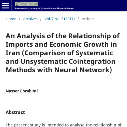
Home
/
Archives
/
Vol. 7 No. 2 (2017)
/
Articles
An Analysis of the Relationship of
Imports and Economic Growth in
Iran (Comparison of Systematic
and Unsystematic Cointegration
Methods with Neural Network)
Nasser Ebrahimi
Abstract
The present study is intended to analyse the relationship of