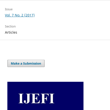
Issue
Vol. 7 No. 2 (2017)
Section
Articles
Make a Submission