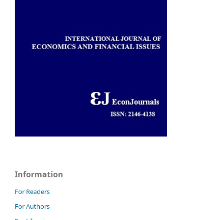
Information
For Readers
For Authors