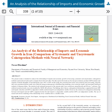
An Analysis of the Relationship of Imports and Economic Growth in Iran (Comparison of Systematic and Unsystematic Cointegration Methods with Neural Network)