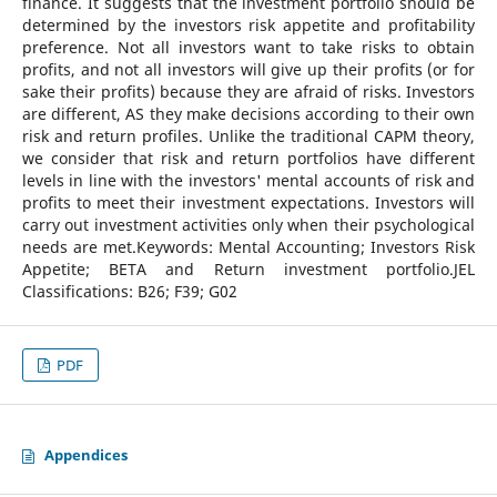
finance. It suggests that the investment portfolio should be
determined by the investors risk appetite and profitability
preference. Not all investors want to take risks to obtain
profits, and not all investors will give up their profits (or for
sake their profits) because they are afraid of risks. Investors
are different, AS they make decisions according to their own
risk and return profiles. Unlike the traditional CAPM theory,
we consider that risk and return portfolios have different
levels in line with the investors' mental accounts of risk and
profits to meet their investment expectations. Investors will
carry out investment activities only when their psychological
needs are met.Keywords: Mental Accounting; Investors Risk
Appetite; BETA and Return investment portfolio.JEL
Classifications: B26; F39; G02
PDF
Appendices