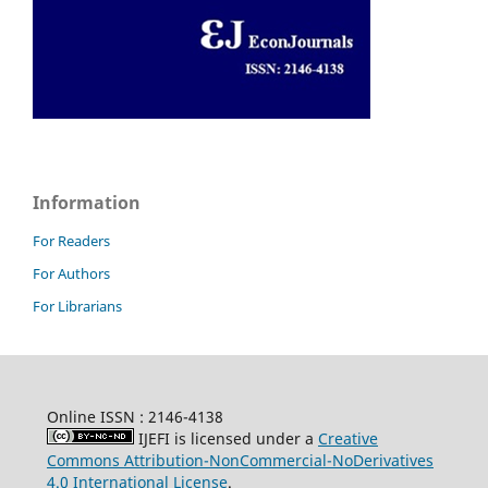
Information
For Readers
For Authors
For Librarians
Online ISSN : 2146-4138
IJEFI is licensed under a
Creative
Commons Attribution-NonCommercial-NoDerivatives
4.0 International License
.