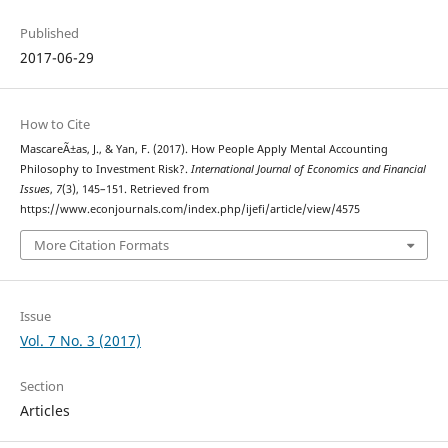
Published
2017-06-29
How to Cite
MascareÃ±as, J., & Yan, F. (2017). How People Apply Mental Accounting
Philosophy to Investment Risk?.
International Journal of Economics and Financial
Issues
,
7
(3), 145–151. Retrieved from
https://www.econjournals.com/index.php/ijefi/article/view/4575
More Citation Formats
Issue
Vol. 7 No. 3 (2017)
Section
Articles