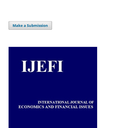
Make a Submission