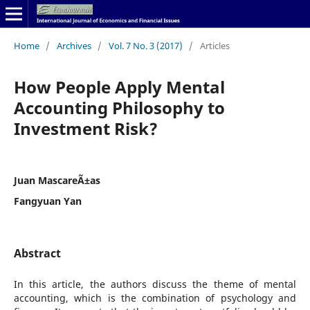
Home
/
Archives
/
Vol. 7 No. 3 (2017)
/
Articles
How People Apply Mental
Accounting Philosophy to
Investment Risk?
Juan MascareÃ±as
Fangyuan Yan
Abstract
In this article, the authors discuss the theme of mental
accounting, which is the combination of psychology and