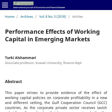
Home
/
Archives
/
Vol. 8 No. 5 (2018)
/
Articles
Performance Effects of Working
Capital in Emerging Markets
Turki Alshammari
Associate professor, Kuwait University, finance dept
Abstract
This paper strives to provide evidence of the effect of
working capital policies on corporate profitability in a new
and different setting, the Gulf Cooperation Council (GCC)
countries. As the corporate private sector receives lavish