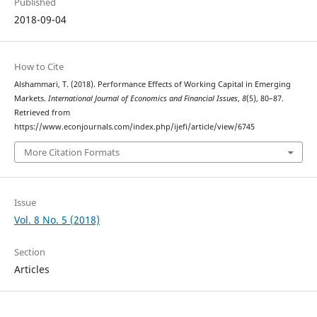
Published
2018-09-04
How to Cite
Alshammari, T. (2018). Performance Effects of Working Capital in Emerging
Markets.
International Journal of Economics and Financial Issues
,
8
(5), 80–87.
Retrieved from
https://www.econjournals.com/index.php/ijefi/article/view/6745
More Citation Formats
Issue
Vol. 8 No. 5 (2018)
Section
Articles