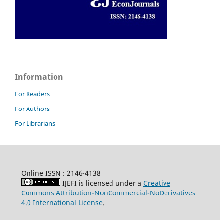
Information
For Readers
For Authors
For Librarians
Online ISSN : 2146-4138
IJEFI is licensed under a
Creative
Commons Attribution-NonCommercial-NoDerivatives
4.0 International License
.