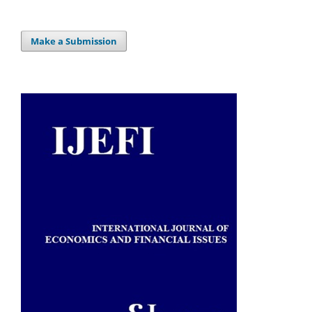
Make a Submission