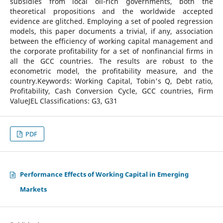
subsidies from local oil-rich governments, both the
theoretical propositions and the worldwide accepted
evidence are glitched. Employing a set of pooled regression
models, this paper documents a trivial, if any, association
between the efficiency of working capital management and
the corporate profitability for a set of nonfinancial firms in
all the GCC countries. The results are robust to the
econometric model, the profitability measure, and the
country.Keywords: Working Capital, Tobin's Q, Debt ratio,
Profitability, Cash Conversion Cycle, GCC countries, Firm
ValueJEL Classifications: G3, G31
PDF
Performance Effects of Working Capital in Emerging
Markets