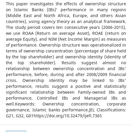
This paper investigates the effects of ownership structure
on Islamic Banks (IBs)' performance in many regions
(Middle East and North Africa, Europe, and others Asian
countries), using agency theory as an analytical framework.
The study period covers ten consecutive years (2006-2015),
we use ROAA (Return on average Asset), ROAE (return on
average Equity), and NIM (Net Income Margin) as measures
of performance. Ownership structure was operationalized in
terms of ownership concentration (percentage of share held
by the top shareholder) and ownership identity (identity of
the top shareholder). Results suggest almost no
relationship between ownership concentration and IBs'
performance, before, during and after 2008/2009 financial
crisis. Ownership identity may be linked to IBs'
performance, results suggest a positive and statistically
significant relationship between Family-owned IBs and
performance, Controlled IBs and Managerial IBs as
well.Keywords: Ownership concentration, corporate
governance, Islamic banks performance.JEL Classifications:
G21, G32, G01https://doi.org/10.32479/ijefi.7365