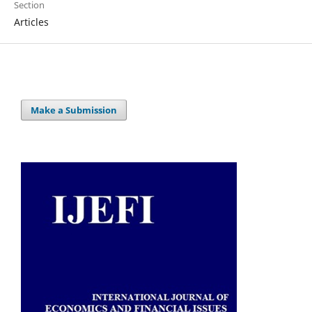
Section
Articles
Make a Submission