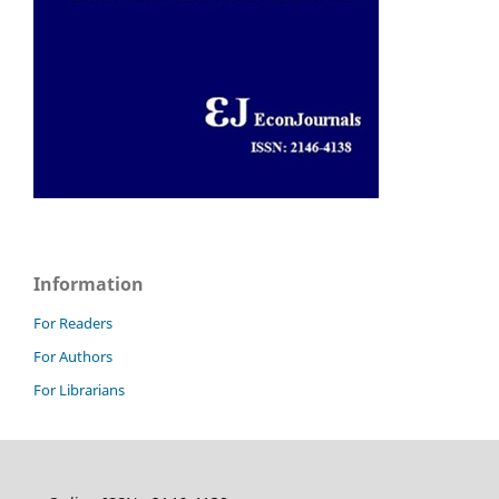
Information
For Readers
For Authors
For Librarians