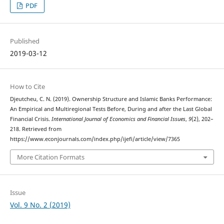
PDF
Published
2019-03-12
How to Cite
Djeutcheu, C. N. (2019). Ownership Structure and Islamic Banks Performance:
An Empirical and Multiregional Tests Before, During and after the Last Global
Financial Crisis.
International Journal of Economics and Financial Issues
,
9
(2), 202–
218. Retrieved from
https://www.econjournals.com/index.php/ijefi/article/view/7365
More Citation Formats
Issue
Vol. 9 No. 2 (2019)