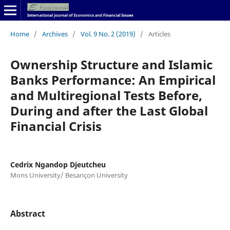
Home
/
Archives
/
Vol. 9 No. 2 (2019)
/
Articles
Ownership Structure and Islamic
Banks Performance: An Empirical
and Multiregional Tests Before,
During and after the Last Global
Financial Crisis
Cedrix Ngandop Djeutcheu
Mons University/ Besançon University
Abstract