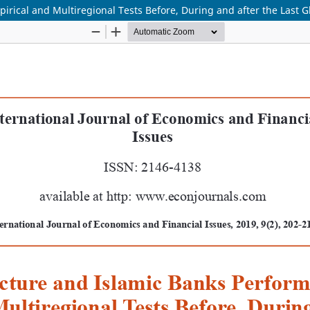
ical and Multiregional Tests Before, During and after the Last Glo