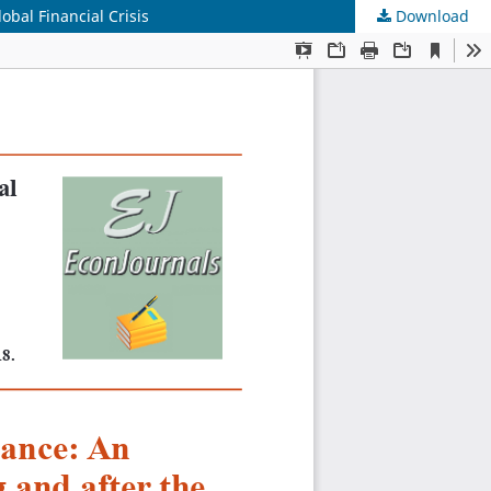
bal Financial Crisis
Download