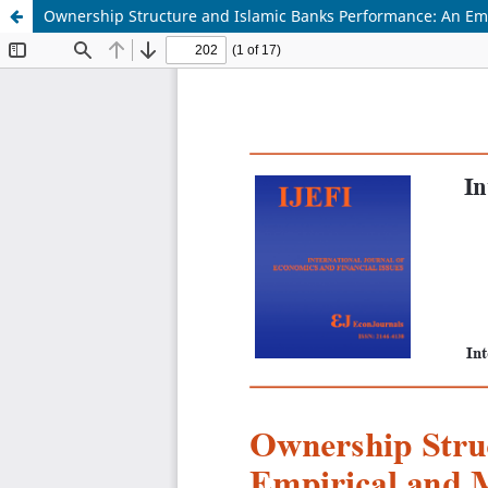
Ownership Structure and Islamic Banks Performance: An Empir