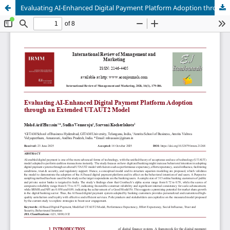
Evaluating AI-Enhanced Digital Payment Platform Adoption through an Extended UTAUT2 Model