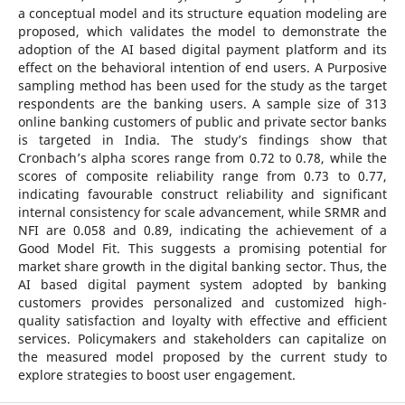
a conceptual model and its structure equation modeling are
proposed, which validates the model to demonstrate the
adoption of the AI based digital payment platform and its
effect on the behavioral intention of end users. A Purposive
sampling method has been used for the study as the target
respondents are the banking users. A sample size of 313
online banking customers of public and private sector banks
is targeted in India. The study’s findings show that
Cronbach’s alpha scores range from 0.72 to 0.78, while the
scores of composite reliability range from 0.73 to 0.77,
indicating favourable construct reliability and significant
internal consistency for scale advancement, while SRMR and
NFI are 0.058 and 0.89, indicating the achievement of a
Good Model Fit. This suggests a promising potential for
market share growth in the digital banking sector. Thus, the
AI based digital payment system adopted by banking
customers provides personalized and customized high-
quality satisfaction and loyalty with effective and efficient
services. Policymakers and stakeholders can capitalize on
the measured model proposed by the current study to
explore strategies to boost user engagement.