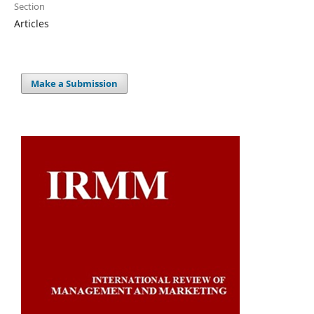
Section
Articles
Make a Submission