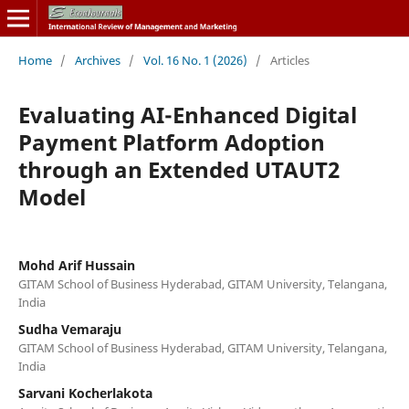
Home
/
Archives
/
Vol. 16 No. 1 (2026)
/
Articles
Evaluating AI-Enhanced Digital
Payment Platform Adoption
through an Extended UTAUT2
Model
Mohd Arif Hussain
GITAM School of Business Hyderabad, GITAM University, Telangana,
India
Sudha Vemaraju
GITAM School of Business Hyderabad, GITAM University, Telangana,
India
Sarvani Kocherlakota