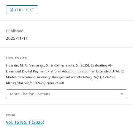
FULL TEXT
Published
2025-11-11
How to Cite
Hussain, M. A., Vemaraju, S., & Kocherlakota, S. (2025). Evaluating AI-
Enhanced Digital Payment Platform Adoption through an Extended UTAUT2
Model.
International Review of Management and Marketing
,
16
(1), 179–186.
https://doi.org/10.32479/irmm.21268
More Citation Formats
Issue
Vol. 16 No. 1 (2026)