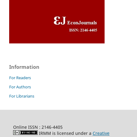
Information
For Readers
For Authors
For Librarians
Online ISSN : 2146-4405
IRMM is licensed under a
Creative