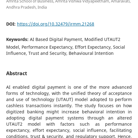
Amrita School of Business, Amrita Vishwa Vidyapeetham, Amaravati,
Andhra Pradesh, India
DOI:
https://doi.org/10.32479/irmm.21268
Keywords:
AI Based Digital Payment, Modified UTAUT2
Model, Performance Expectancy, Effort Expectancy, Social
Influence, Trust and Security, Behavioural Intention
Abstract
AI enabled digital payment is one of the more advanced
forms of technology, with the unified theory of acceptance
and use of technology (UTAUT) model adopted to perform
cashless transactions instantly. The study focuses on how
digitized banking might increase behavioral intention in
adopting digital payment systems through an altered
UTAUT2 model with factors such as performance
expectancy, effort expectancy, social influence, facilitating
conditions, trust & security, and regulatory support. Hence,