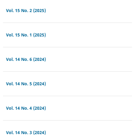
Vol. 15 No. 2 (2025)
Vol. 15 No. 1 (2025)
Vol. 14 No. 6 (2024)
Vol. 14 No. 5 (2024)
Vol. 14 No. 4 (2024)
Vol. 14 No. 3 (2024)