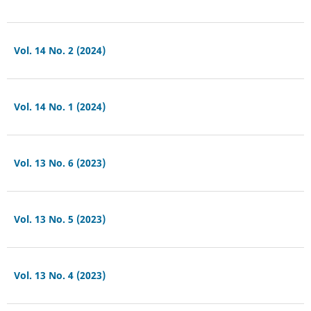
Vol. 14 No. 2 (2024)
Vol. 14 No. 1 (2024)
Vol. 13 No. 6 (2023)
Vol. 13 No. 5 (2023)
Vol. 13 No. 4 (2023)