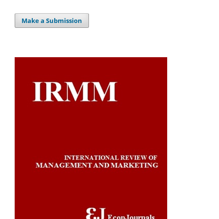
Make a Submission