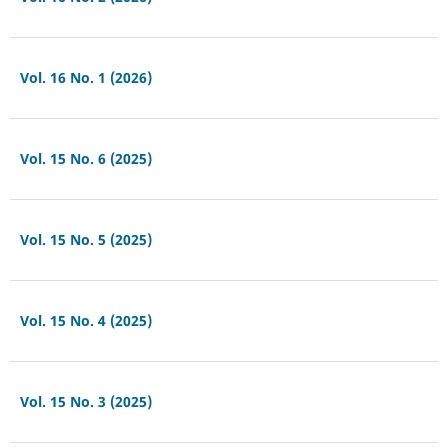
Vol. 16 No. 1 (2026)
Vol. 15 No. 6 (2025)
Vol. 15 No. 5 (2025)
Vol. 15 No. 4 (2025)
Vol. 15 No. 3 (2025)