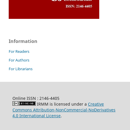
Information
For Readers
For Authors
For Librarians
Online ISSN : 2146-4405
IRMM is licensed under a
Creative
Commons Attribution-NonCommercial-NoDerivatives
4.0 International License
.