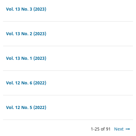
Vol. 13 No. 3 (2023)
Vol. 13 No. 2 (2023)
Vol. 13 No. 1 (2023)
Vol. 12 No. 6 (2022)
Vol. 12 No. 5 (2022)
1-25 of 91
Next