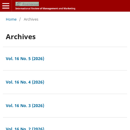
Home
/
Archives
Archives
Vol. 16 No. 5 (2026)
Vol. 16 No. 4 (2026)
Vol. 16 No. 3 (2026)
Vol. 16 No. 2 (2026)