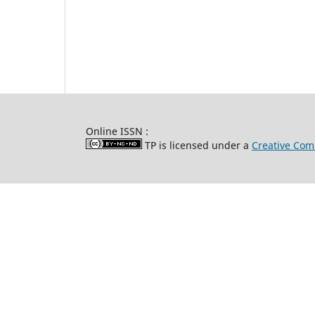
Online ISSN :
TP is licensed under a
Creative Com