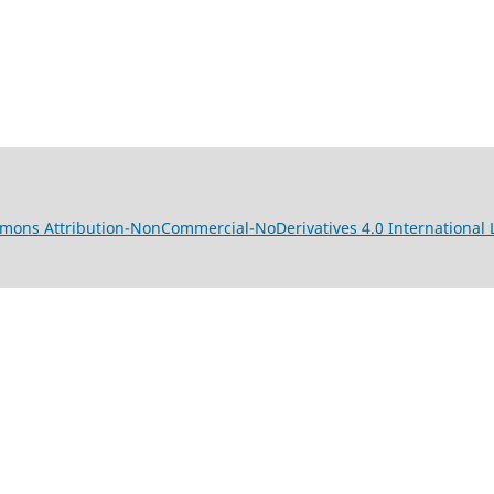
mons Attribution-NonCommercial-NoDerivatives 4.0 International 