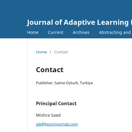
Journal of Adaptive Learning
Home
Current
Archives
Abstracting and
Home
/
Contact
Contact
Publisher: Saime Ozturk, Turkiye
Principal Contact
Mishra Saad
jalef@econjournals.com