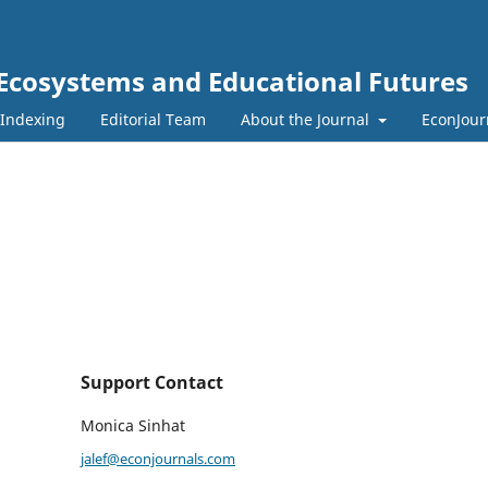
 Ecosystems and Educational Futures
 Indexing
Editorial Team
About the Journal
EconJour
Support Contact
Monica Sinhat
jalef@econjournals.com