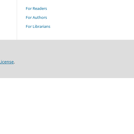
For Readers
For Authors
For Librarians
License
.