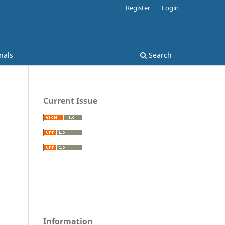
Register
Login
nals
Search
Current Issue
Information