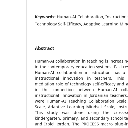
Keywords:
Human-AI Collaboration, Instructiona
Technology Self-Efficacy, Adaptive Learning Min
Abstract
Human-AI collaboration in teaching is increasin
in the contemporary education systems. Past res
Human-AI collaboration in education has a p
instructional innovation in teachers. Thi
mediation role of technology self-efficacy and 
in the connection between Human-AI coll
instructional innovation in Jordanian teacher
were Human-AI Teaching Collaboration Scale, 
Scale, Adaptive Learning Mindset Scale, instru
This study was done using the cross-s
kindergarten, primary, and secondary school t
and Irbid, Jordan. The PROCESS macro plug-i