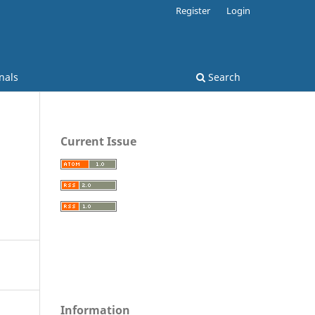
Register
Login
nals
Search
Current Issue
Information