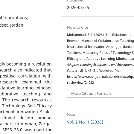
2026-03-25
l Innovations,
dset, Jordan
How to Cite
Mohammad, S. I. (2026). The Relationship
Between Human-AI Collaborative Teachin
Instructional Innovation Among Jordanian
Teachers: Mediating Roles of Technology S
Efficacy and Adaptive Learning Mindset.
Jo
gly becoming a revolution
Adaptive Learning Ecosystems and Educationa
earch also indicated that
Futures
,
2
(1), 43–51. Retrieved from
ositive correlation with
https://www.econjournals.com/index.php/
s research examined the
rticle/view/24022
adaptive learning mindset
More Citation Formats
aborative teaching and
s. The research resources
Technology Self-Efficacy
ctional innovation Scale.
Issue
ectional design among
Vol. 2 No. 1 (2026)
eachers in Amman, Zarqa,
n SPSS 26.0 was used for