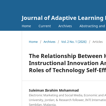
Journal of Adaptive Learning
Home
Current
Archives
Abstracting and
Home
/
Archives
/
Vol. 2 No. 1 (2026)
/
Articles
The Relationship Between 
Instructional Innovation 
Roles of Technology Self-E
Suleiman Ibrahim Mohammad
Electronic Marketing and Social Media, Economic and A
University, Jordan; & Research follower, INTI Internati
Sembilan, Malaysia.