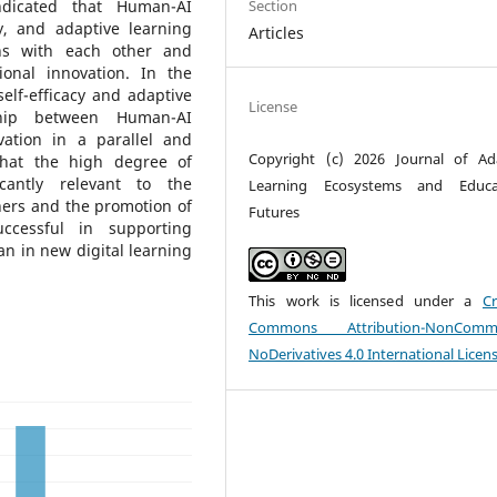
Section
indicated that Human-AI
cy, and adaptive learning
Articles
ions with each other and
tional innovation. In the
elf-efficacy and adaptive
License
ship between Human-AI
vation in a parallel and
Copyright (c) 2026 Journal of Ad
that the high degree of
icantly relevant to the
Learning Ecosystems and Educat
hers and the promotion of
Futures
ccessful in supporting
an in new digital learning
This work is licensed under a
Cr
Commons Attribution-NonCommer
NoDerivatives 4.0 International Licen