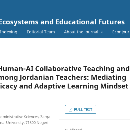
 Ecosystems and Educational Futures
 Indexing
Editorial Team
About the Journal
EconJour
Human-AI Collaborative Teaching and
Among Jordanian Teachers: Mediating
fficacy and Adaptive Learning Mindset
FULL TEXT
dministrative Sciences, Zarqa
onal University, 71800 Negeri
Published