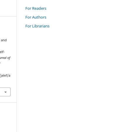
For Readers
For Authors
For Librarians
g and
elf-
urnal of
l
jalef/a