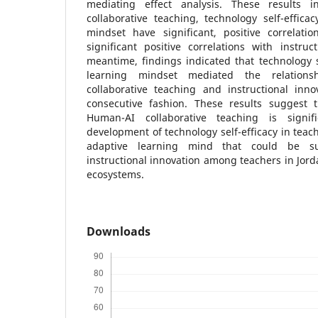
mediating effect analysis. These results 
collaborative teaching, technology self-effica
mindset have significant, positive correlat
significant positive correlations with instruc
meantime, findings indicated that technology s
learning mindset mediated the relation
collaborative teaching and instructional inno
consecutive fashion. These results suggest 
Human-AI collaborative teaching is signif
development of technology self-efficacy in teac
adaptive learning mind that could be su
instructional innovation among teachers in Jord
ecosystems.
Downloads