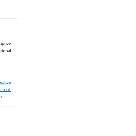
aptive
ional
eative
cial-
se
.