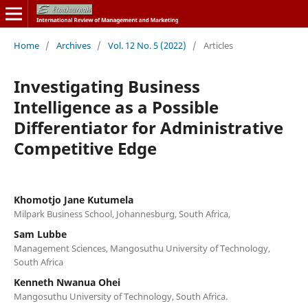
Home
/
Archives
/
Vol. 12 No. 5 (2022)
/
Articles
Investigating Business
Intelligence as a Possible
Differentiator for Administrative
Competitive Edge
Khomotjo Jane Kutumela
Milpark Business School, Johannesburg, South Africa,
Sam Lubbe
Management Sciences, Mangosuthu University of Technology,
South Africa
Kenneth Nwanua Ohei
Mangosuthu University of Technology, South Africa.