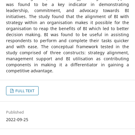
was found to be a key indicator in demonstrating
leadership, commitment, and advocacy towards BI
initiatives. The study found that the alignment of BI with
strategy within an organisation makes it possible for the
organisation to reap the benefits of BI which led to better
decision making. BI was found to be useful in assisting
respondents to perform and complete their tasks quicker
and with ease. The conceptual framework tested in the
study comprised of three constructs: strategy alignment,
management support and BI utilisation as contributing
components in making it a differentiator in gaining a
competitive advantage.
FULL TEXT
Published
2022-09-25