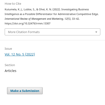
How to Cite
Kutumela, K. J., Lubbe, S., & Ohei, K. N. (2022). Investigating Business
Intelligence as a Possible Differentiator for Administrative Competitive Edge.
International Review of Management and Marketing
,
12
(5), 33–42.
https://doi.org/10.32479/irmm.13307
More Citation Formats
Issue
Vol. 12 No. 5 (2022)
Section
Articles
Make a Submission