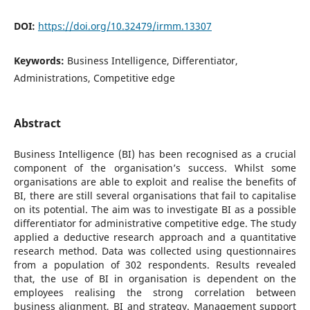
DOI:
https://doi.org/10.32479/irmm.13307
Keywords:
Business Intelligence, Differentiator,
Administrations, Competitive edge
Abstract
Business Intelligence (BI) has been recognised as a crucial
component of the organisation’s success. Whilst some
organisations are able to exploit and realise the benefits of
BI, there are still several organisations that fail to capitalise
on its potential. The aim was to investigate BI as a possible
differentiator for administrative competitive edge. The study
applied a deductive research approach and a quantitative
research method. Data was collected using questionnaires
from a population of 302 respondents. Results revealed
that, the use of BI in organisation is dependent on the
employees realising the strong correlation between
business alignment, BI and strategy. Management support