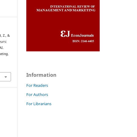
, Z., &
eurs:
AI.
eting
,
Information
For Readers
For Authors
For Librarians