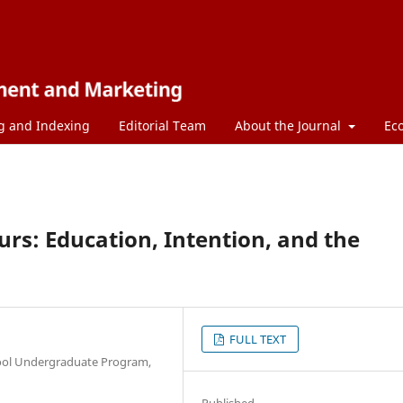
g and Indexing
Editorial Team
About the Journal
Ec
rs: Education, Intention, and the
FULL TEXT
ool Undergraduate Program,
Published