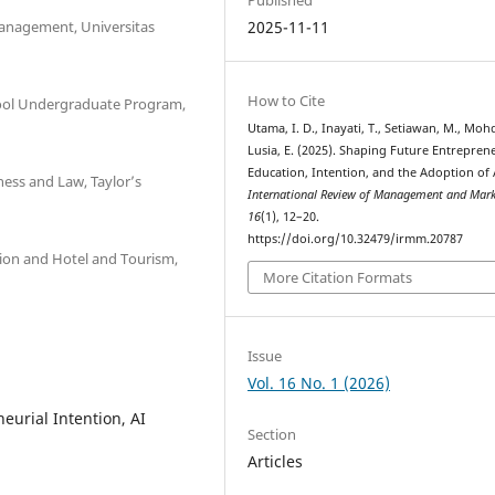
Management, Universitas
2025-11-11
How to Cite
ool Undergraduate Program,
Utama, I. D., Inayati, T., Setiawan, M., Mohd
Lusia, E. (2025). Shaping Future Entrepren
Education, Intention, and the Adoption of 
ess and Law, Taylor’s
International Review of Management and Mark
16
(1), 12–20.
https://doi.org/10.32479/irmm.20787
ion and Hotel and Tourism,
More Citation Formats
Issue
Vol. 16 No. 1 (2026)
eurial Intention, AI
Section
Articles