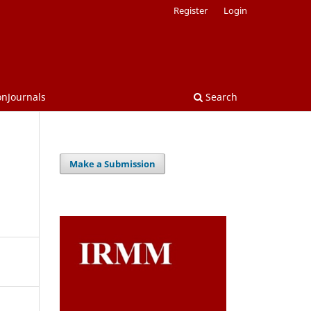
Register
Login
onJournals
Search
Make a Submission