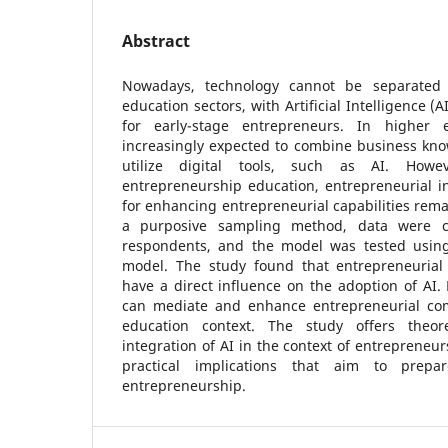
Abstract
Nowadays, technology cannot be separated
education sectors, with Artificial Intelligence (A
for early-stage entrepreneurs. In higher 
increasingly expected to combine business know
utilize digital tools, such as AI. Howe
entrepreneurship education, entrepreneurial i
for enhancing entrepreneurial capabilities rem
a purposive sampling method, data were co
respondents, and the model was tested using
model. The study found that entrepreneurial
have a direct influence on the adoption of AI.
can mediate and enhance entrepreneurial com
education context. The study offers theore
integration of AI in the context of entrepreneu
practical implications that aim to prepar
entrepreneurship.