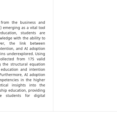
 from the business and
I) emerging as a vital tool
education, students are
ledge with the ability to
ver, the link between
ntention, and AI adoption
ains underexplored. Using
llected from 175 valid
 the structural equation
 education and intention
 Furthermore, AI adoption
petencies in the higher
tical insights into the
rship education, providing
e students for digital