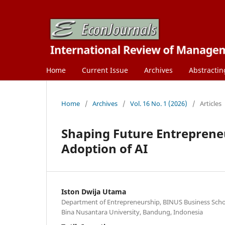
Home
Current Issue
Archives
Abstractin
Home
/
Archives
/
Vol. 16 No. 1 (2026)
/
Articles
Shaping Future Entrepreneu
Adoption of AI
Iston Dwija Utama
Department of Entrepreneurship, BINUS Business Sch
Bina Nusantara University, Bandung, Indonesia