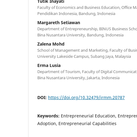
Tutik Inayati
Faculty of Economics and Business Education, Office 
Pendidikan Indonesia, Bandung, Indonesia
Margareth Setiawan
Department of Entrepreneurship, BINUS Business Sch
Bina Nusantara University, Bandung, Indonesia
Zalena Mohd
School of Management and Marketing, Faculty of Busin
University Lakeside Campus, Subang Jaya, Malaysia
Erma Lusia
Department of Tourism, Faculty of Digital Communicat
Bina Nusantara University, Jakarta, Indonesia
DOI:
https://doi.org/10.32479/irmm.20787
Keywords:
Entrepreneurial Education, Entrepren
Adoption, Entrepreneurial Capabilities