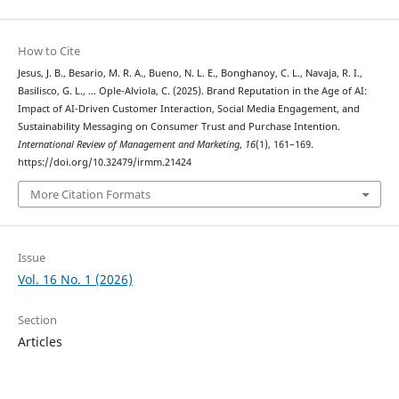
How to Cite
Jesus, J. B., Besario, M. R. A., Bueno, N. L. E., Bonghanoy, C. L., Navaja, R. I.,
Basilisco, G. L., … Ople-Alviola, C. (2025). Brand Reputation in the Age of AI:
Impact of AI-Driven Customer Interaction, Social Media Engagement, and
Sustainability Messaging on Consumer Trust and Purchase Intention.
International Review of Management and Marketing
,
16
(1), 161–169.
https://doi.org/10.32479/irmm.21424
More Citation Formats
Issue
Vol. 16 No. 1 (2026)
Section
Articles