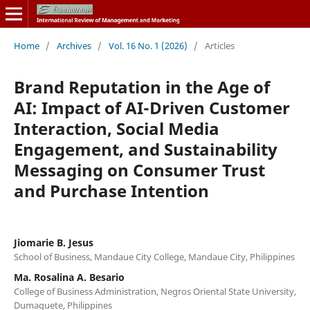
Home
/
Archives
/
Vol. 16 No. 1 (2026)
/
Articles
Brand Reputation in the Age of
AI: Impact of AI-Driven Customer
Interaction, Social Media
Engagement, and Sustainability
Messaging on Consumer Trust
and Purchase Intention
Jiomarie B. Jesus
School of Business, Mandaue City College, Mandaue City, Philippines
Ma. Rosalina A. Besario
College of Business Administration, Negros Oriental State University,
Dumaguete, Philippines