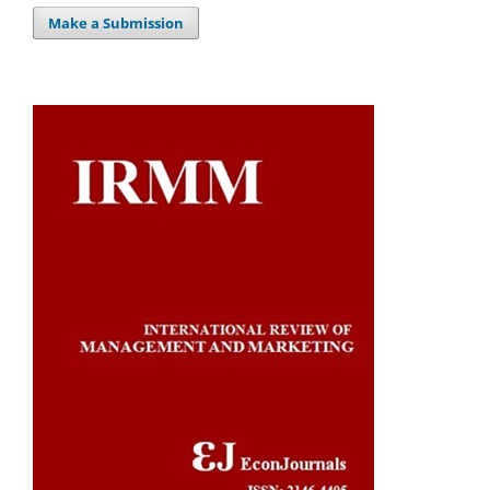
Make a Submission