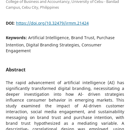
College of Business and Accountancy, University of Cebu - Banilad
Campus, Cebu City, Philippines
DOI:
https://doi.org/10.32479/irmm.21424
Keywords:
Artificial Intelligence, Brand Trust, Purchase
Intention, Digital Branding Strategies, Consumer
Engagement
Abstract
The rapid advancement of artificial intelligence (AI) has
significantly transformed digital branding, necessitating a
deeper investigation into how AI- driven strategies
influence consumer behavior in emerging markets. This
study examined the impact of AI-driven customer
interaction, social media engagement, and sustainability
messaging on brand trust and purchase intention, with
brand trust hypothesized as a mediating variable. A
descriptive- correlational design was employed, using