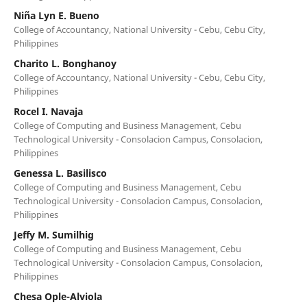
Niña Lyn E. Bueno
College of Accountancy, National University - Cebu, Cebu City,
Philippines
Charito L. Bonghanoy
College of Accountancy, National University - Cebu, Cebu City,
Philippines
Rocel I. Navaja
College of Computing and Business Management, Cebu
Technological University - Consolacion Campus, Consolacion,
Philippines
Genessa L. Basilisco
College of Computing and Business Management, Cebu
Technological University - Consolacion Campus, Consolacion,
Philippines
Jeffy M. Sumilhig
College of Computing and Business Management, Cebu
Technological University - Consolacion Campus, Consolacion,
Philippines
Chesa Ople-Alviola