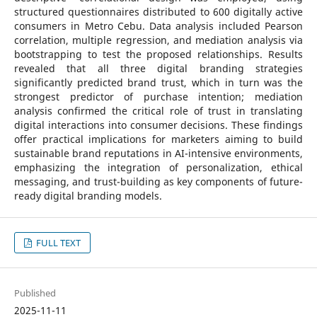
structured questionnaires distributed to 600 digitally active
consumers in Metro Cebu. Data analysis included Pearson
correlation, multiple regression, and mediation analysis via
bootstrapping to test the proposed relationships. Results
revealed that all three digital branding strategies
significantly predicted brand trust, which in turn was the
strongest predictor of purchase intention; mediation
analysis confirmed the critical role of trust in translating
digital interactions into consumer decisions. These findings
offer practical implications for marketers aiming to build
sustainable brand reputations in AI-intensive environments,
emphasizing the integration of personalization, ethical
messaging, and trust-building as key components of future-
ready digital branding models.
FULL TEXT
Published
2025-11-11