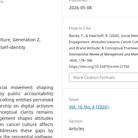
a.
2026-05-08
How to Cite
Banda, T., & Haarhoff, R. (2026). Social Med
ture, Generation Z,
Engagement, Attitudes towards Cancel Cul
Self-identity
and Brand Attitude: A Conceptual Framew
International Review of Management and Mark
16
(4), 178–188.
https://doi.org/10.32479/irmm.21758
More Citation Formats
cial movement shaping
y public accountability
Issue
otting entities perceived
rship on digital activism
Vol. 16 No. 4 (2026)
eptual clarity remains
gement shapes attitudes
Section
n cancel culture affects
Articles
addresses these gaps by
s the sequential pathway: