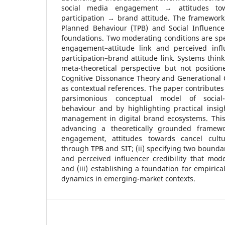
social media engagement → attitudes to
participation → brand attitude. The framework
Planned Behaviour (TPB) and Social Influence 
foundations. Two moderating conditions are speci
engagement–attitude link and perceived influ
participation–brand attitude link. Systems thin
meta-theoretical perspective but not positio
Cognitive Dissonance Theory and Generational 
as contextual references. The paper contributes 
parsimonious conceptual model of social
behaviour and by highlighting practical insigh
management in digital brand ecosystems. This 
advancing a theoretically grounded framewo
engagement, attitudes towards cancel cult
through TPB and SIT; (ii) specifying two boundar
and perceived influencer credibility that mode
and (iii) establishing a foundation for empirica
dynamics in emerging-market contexts.