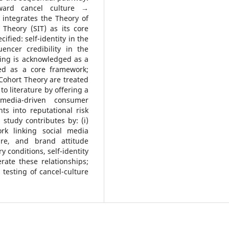
ward cancel culture →
 integrates the Theory of
Theory (SIT) as its core
fied: self-identity in the
encer credibility in the
king is acknowledged as a
ned as a core framework;
Cohort Theory are treated
to literature by offering a
-media-driven consumer
ts into reputational risk
study contributes by: (i)
rk linking social media
ure, and brand attitude
y conditions, self-identity
rate these relationships;
l testing of cancel-culture