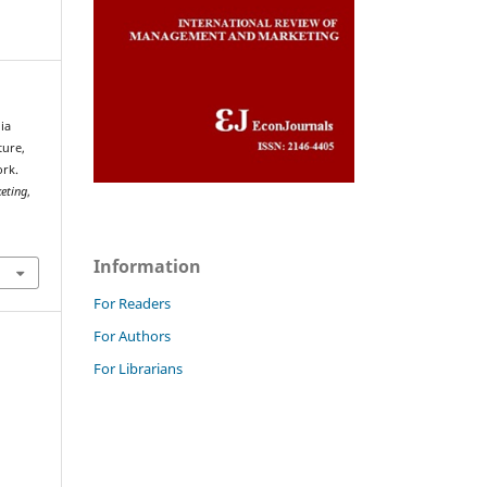
ia
ture,
ork.
eting
,
Information
For Readers
For Authors
For Librarians