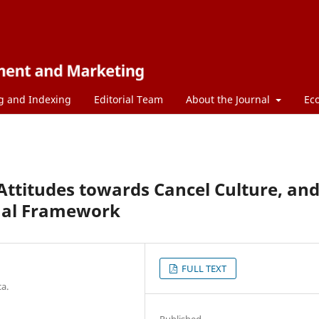
g and Indexing
Editorial Team
About the Journal
Ec
ttitudes towards Cancel Culture, an
ual Framework
FULL TEXT
a.
Published