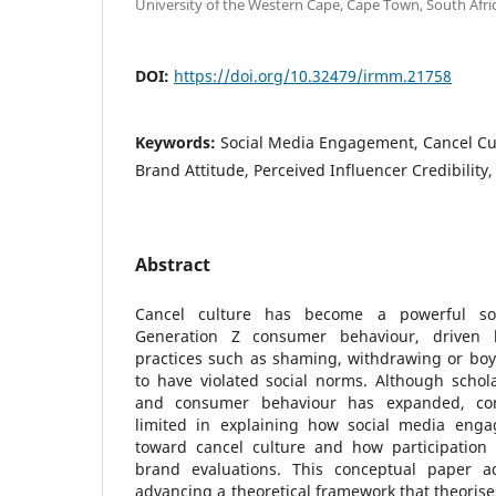
University of the Western Cape, Cape Town, South Afric
DOI:
https://doi.org/10.32479/irmm.21758
Keywords:
Social Media Engagement, Cancel Cul
Brand Attitude, Perceived Influencer Credibility, 
Abstract
Cancel culture has become a powerful so
Generation Z consumer behaviour, driven b
practices such as shaming, withdrawing or boyc
to have violated social norms. Although schola
and consumer behaviour has expanded, conc
limited in explaining how social media enga
toward cancel culture and how participation i
brand evaluations. This conceptual paper 
advancing a theoretical framework that theorise