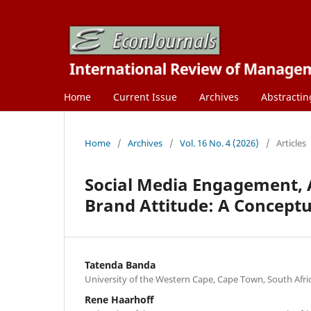
Home
Current Issue
Archives
Abstractin
Home
/
Archives
/
Vol. 16 No. 4 (2026)
/
Articles
Social Media Engagement, A
Brand Attitude: A Concept
Tatenda Banda
University of the Western Cape, Cape Town, South Afric
Rene Haarhoff