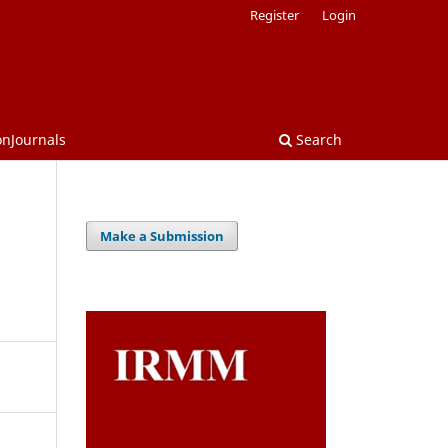
Register
Login
onJournals
Search
Make a Submission
d