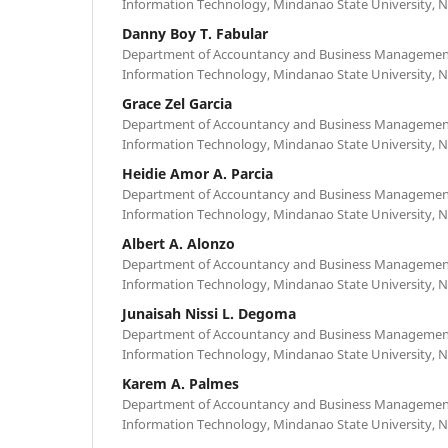
Information Technology, Mindanao State University, N
Danny Boy T. Fabular
Department of Accountancy and Business Management,
Information Technology, Mindanao State University, N
Grace Zel Garcia
Department of Accountancy and Business Management,
Information Technology, Mindanao State University, N
Heidie Amor A. Parcia
Department of Accountancy and Business Management,
Information Technology, Mindanao State University, N
Albert A. Alonzo
Department of Accountancy and Business Management,
Information Technology, Mindanao State University, N
Junaisah Nissi L. Degoma
Department of Accountancy and Business Management,
Information Technology, Mindanao State University, N
Karem A. Palmes
Department of Accountancy and Business Management,
Information Technology, Mindanao State University, N