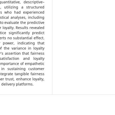
antitative, descriptive–
 utilizing a structured
rs who had experienced
stical analyses, including
to evaluate the predictive
 loyalty. Results revealed
tice significantly predict
rts no substantial effect.
 power, indicating that
f the variance in loyalty
’s assertion that fairness
atisfaction and loyalty
e importance of empathetic
in sustaining customer
ntegrate tangible fairness
 trust, enhance loyalty,
 delivery platforms.