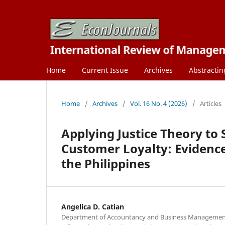
Home
Current Issue
Archives
Abstractin
Home
/
Archives
/
Vol. 16 No. 4 (2026)
/
Articles
Applying Justice Theory to 
Customer Loyalty: Evidence
the Philippines
Angelica D. Catian
Department of Accountancy and Business Management,