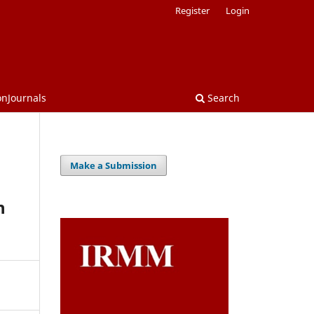
Register
Login
onJournals
Search
Make a Submission
n