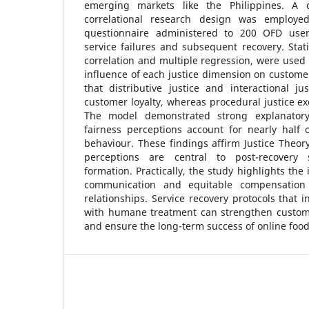
emerging markets like the Philippines. A qu
correlational research design was employed,
questionnaire administered to 200 OFD use
service failures and subsequent recovery. Stati
correlation and multiple regression, were used 
influence of each justice dimension on customer
that distributive justice and interactional jus
customer loyalty, whereas procedural justice exe
The model demonstrated strong explanatory
fairness perceptions account for nearly half o
behaviour. These findings affirm Justice Theory
perceptions are central to post-recovery s
formation. Practically, the study highlights th
communication and equitable compensation 
relationships. Service recovery protocols that i
with humane treatment can strengthen customer
and ensure the long-term success of online food