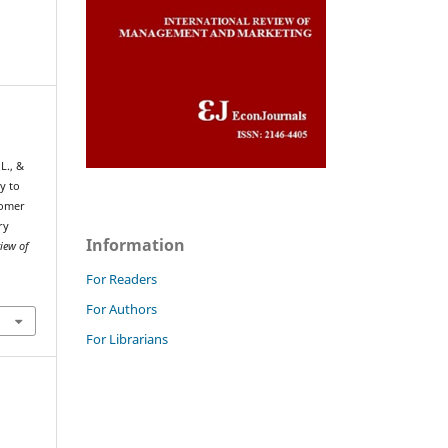
 L., &
y to
tomer
ry
Information
view of
For Readers
For Authors
For Librarians