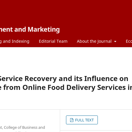
g and Indexing
Editorial Team
About the Journal
Ec
Service Recovery and its Influence on
 from Online Food Delivery Services i
FULL TEXT
 College of Business and