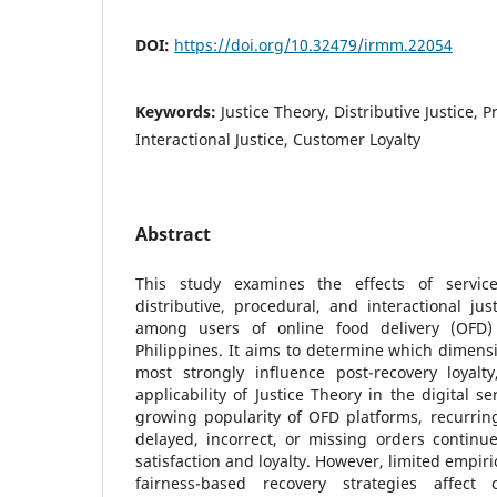
DOI:
https://doi.org/10.32479/irmm.22054
Keywords:
Justice Theory, Distributive Justice, P
Interactional Justice, Customer Loyalty
Abstract
This study examines the effects of servic
distributive, procedural, and interactional ju
among users of online food delivery (OFD) s
Philippines. It aims to determine which dimensi
most strongly influence post-recovery loyalty
applicability of Justice Theory in the digital s
growing popularity of OFD platforms, recurring
delayed, incorrect, or missing orders contin
satisfaction and loyalty. However, limited empir
fairness-based recovery strategies affect 