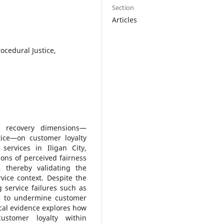
Section
Articles
rocedural Justice,
e recovery dimensions—
stice—on customer loyalty
ervices in Iligan City,
ons of perceived fairness
, thereby validating the
ervice context. Despite the
 service failures such as
ue to undermine customer
ical evidence explores how
customer loyalty within