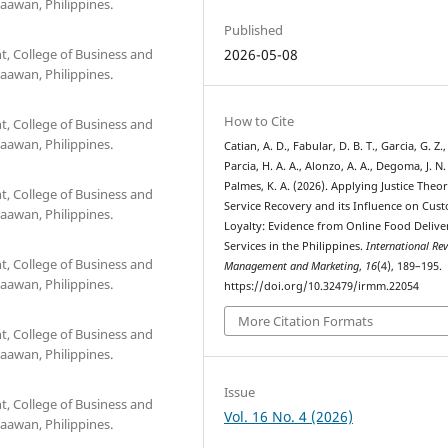
aawan, Philippines.
Published
 College of Business and
2026-05-08
aawan, Philippines.
How to Cite
 College of Business and
aawan, Philippines.
Catian, A. D., Fabular, D. B. T., Garcia, G. Z.,
Parcia, H. A. A., Alonzo, A. A., Degoma, J. N.
Palmes, K. A. (2026). Applying Justice Theor
 College of Business and
Service Recovery and its Influence on Cus
aawan, Philippines.
Loyalty: Evidence from Online Food Delive
Services in the Philippines.
International Re
 College of Business and
Management and Marketing
,
16
(4), 189–195.
aawan, Philippines.
https://doi.org/10.32479/irmm.22054
More Citation Formats
 College of Business and
aawan, Philippines.
Issue
 College of Business and
Vol. 16 No. 4 (2026)
aawan, Philippines.