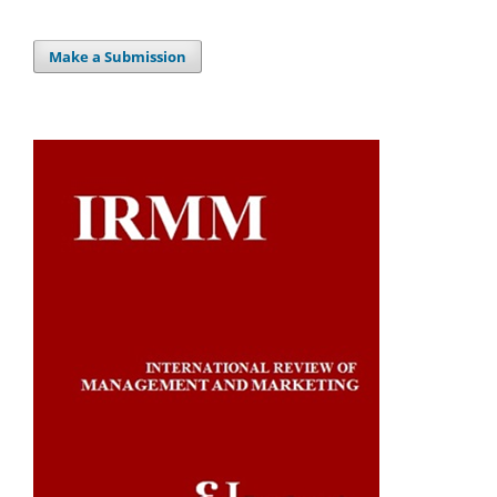
Make a Submission