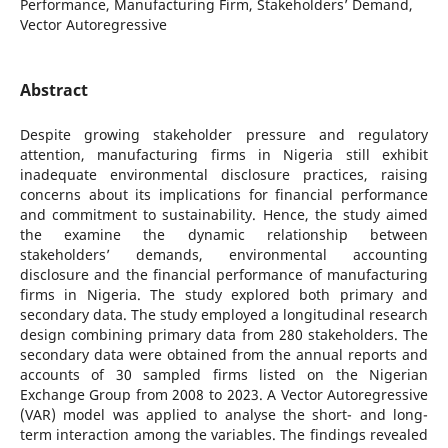
Performance, Manufacturing Firm, Stakeholders’ Demand,
Vector Autoregressive
Abstract
Despite growing stakeholder pressure and regulatory
attention, manufacturing firms in Nigeria still exhibit
inadequate environmental disclosure practices, raising
concerns about its implications for financial performance
and commitment to sustainability. Hence, the study aimed
the examine the dynamic relationship between
stakeholders’ demands, environmental accounting
disclosure and the financial performance of manufacturing
firms in Nigeria. The study explored both primary and
secondary data. The study employed a longitudinal research
design combining primary data from 280 stakeholders. The
secondary data were obtained from the annual reports and
accounts of 30 sampled firms listed on the Nigerian
Exchange Group from 2008 to 2023. A Vector Autoregressive
(VAR) model was applied to analyse the short- and long-
term interaction among the variables. The findings revealed