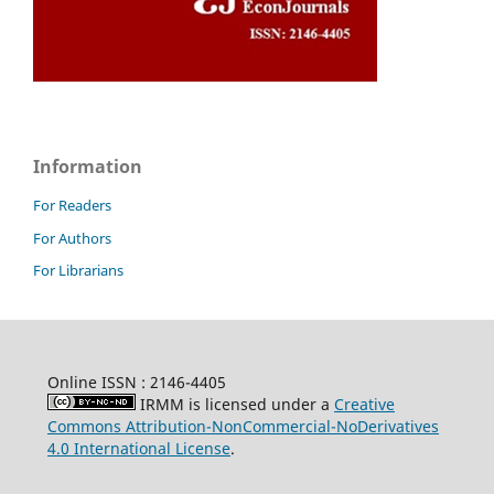
Information
For Readers
For Authors
For Librarians
Online ISSN : 2146-4405
IRMM is licensed under a
Creative
Commons Attribution-NonCommercial-NoDerivatives
4.0 International License
.