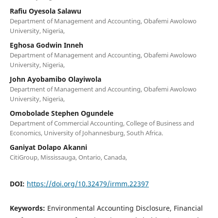
Rafiu Oyesola Salawu
Department of Management and Accounting, Obafemi Awolowo
University, Nigeria,
Eghosa Godwin Inneh
Department of Management and Accounting, Obafemi Awolowo
University, Nigeria,
John Ayobamibo Olayiwola
Department of Management and Accounting, Obafemi Awolowo
University, Nigeria,
Omobolade Stephen Ogundele
Department of Commercial Accounting, College of Business and
Economics, University of Johannesburg, South Africa.
Ganiyat Dolapo Akanni
CitiGroup, Mississauga, Ontario, Canada,
DOI:
https://doi.org/10.32479/irmm.22397
Keywords:
Environmental Accounting Disclosure, Financial