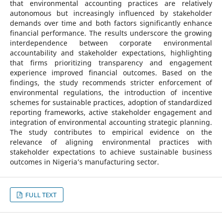
that environmental accounting practices are relatively
autonomous but increasingly influenced by stakeholder
demands over time and both factors significantly enhance
financial performance. The results underscore the growing
interdependence between corporate environmental
accountability and stakeholder expectations, highlighting
that firms prioritizing transparency and engagement
experience improved financial outcomes. Based on the
findings, the study recommends stricter enforcement of
environmental regulations, the introduction of incentive
schemes for sustainable practices, adoption of standardized
reporting frameworks, active stakeholder engagement and
integration of environmental accounting strategic planning.
The study contributes to empirical evidence on the
relevance of aligning environmental practices with
stakeholder expectations to achieve sustainable business
outcomes in Nigeria’s manufacturing sector.
FULL TEXT