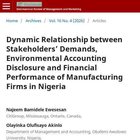
Home
/
Archives
/
Vol. 16 No. 4 (2026)
/
Articles
Dynamic Relationship between
Stakeholders’ Demands,
Environmental Accounting
Disclosure and Financial
Performance of Manufacturing
Firms in Nigeria
Najeem Bamidele Ewesesan
CitiGroup, Mississauga, Ontario, Canada,
Olayinka Olufisayo Akinlo
Department of Management and Accounting, Obafemi Awolowo
University, Nigeria,