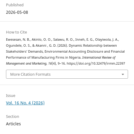
Published
2026-05-08
How to Cite
Ewesesan, N. B., Akinlo, O. O., Salawu, R. O., Inneh, E. G., Olayiwola, J. A.,
Ogundele, O. S., & Akanni , G. D. (2026). Dynamic Relationship between
Stakeholders’ Demands, Environmental Accounting Disclosure and Financial
Performance of Manufacturing Firms in Nigeria.
International Review of
Management and Marketing
,
16
(4), 9–16. https://doi.org/10.32479/irmm.22397
More Citation Formats
Issue
Vol. 16 No. 4 (2026)
Section
Articles