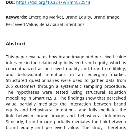
DOI:
https://doi.org/10.32479/irmm.22543
Keywords:
Emerging Market, Brand Equity, Brand Image,
Perceived Value, Behavioural Intentions
Abstract
This paper evaluates how brand image and perceived value
intervene in the relationship between brand equity, which is
conceptualized as perceived quality and brand credibility,
and behavioural intentions in an emerging market.
Structured questionnaires were used to gather data from
265 customers through a systematic sampling procedure.
The hypotheses were tested using structural equation
modelling in Smart PLS 3. The findings show that perceived
value partially mediates the interaction between brand
equity and behavioural intentions, and fully mediates the
link between brand image and behavioural intentions.
Similarly, brand image partially mediates the link between
brand equity and perceived value. The study, therefore,