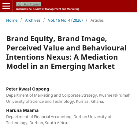
Home
/
Archives
/
Vol. 16 No. 4 (2026)
/
Articles
Brand Equity, Brand Image,
Perceived Value and Behavioural
Intentions Nexus: A Mediation
Model in an Emerging Market
Peter Kwasi Oppong
Department of Marketing and Corporate Strategy, Kwame Nkrumah
University of Science and Technology, Kumasi, Ghana,
Haruna Maama
Department of Financial Accounting, Durban University of
Technology, Durban, South Africa.