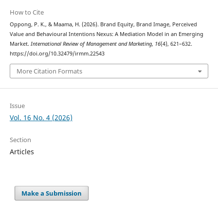
How to Cite
Oppong, P. K., & Maama, H. (2026). Brand Equity, Brand Image, Perceived
Value and Behavioural Intentions Nexus: A Mediation Model in an Emerging
Market.
International Review of Management and Marketing
,
16
(4), 621–632.
https://doi.org/10.32479/irmm.22543
More Citation Formats
Issue
Vol. 16 No. 4 (2026)
Section
Articles
Make a Submission