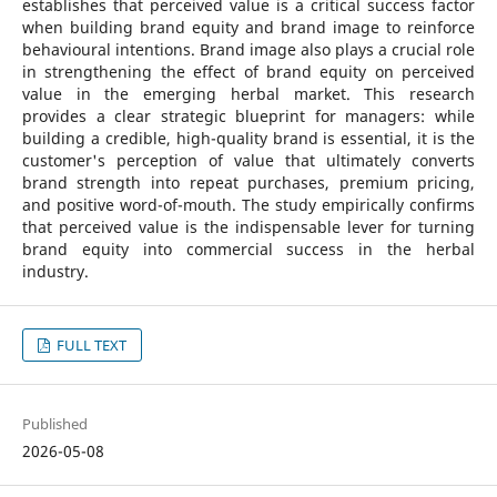
establishes that perceived value is a critical success factor
when building brand equity and brand image to reinforce
behavioural intentions. Brand image also plays a crucial role
in strengthening the effect of brand equity on perceived
value in the emerging herbal market. This research
provides a clear strategic blueprint for managers: while
building a credible, high-quality brand is essential, it is the
customer's perception of value that ultimately converts
brand strength into repeat purchases, premium pricing,
and positive word-of-mouth. The study empirically confirms
that perceived value is the indispensable lever for turning
brand equity into commercial success in the herbal
industry.
FULL TEXT
Published
2026-05-08