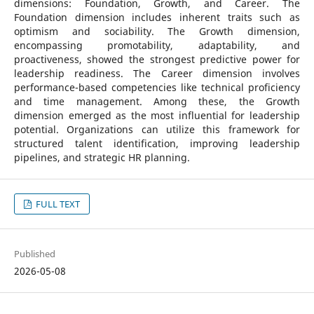
dimensions: Foundation, Growth, and Career. The
Foundation dimension includes inherent traits such as
optimism and sociability. The Growth dimension,
encompassing promotability, adaptability, and
proactiveness, showed the strongest predictive power for
leadership readiness. The Career dimension involves
performance-based competencies like technical proficiency
and time management. Among these, the Growth
dimension emerged as the most influential for leadership
potential. Organizations can utilize this framework for
structured talent identification, improving leadership
pipelines, and strategic HR planning.
FULL TEXT
Published
2026-05-08