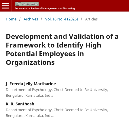
Home
/
Archives
/
Vol. 16 No. 4 (2026)
/
Articles
Development and Validation of a
Framework to Identify High
Potential Employees in
Organizations
J. Freeda Jelly Martharine
Department of Psychology, Christ Deemed to Be University,
Bengaluru, Karnataka, India
K. R. Santhosh
Department of Psychology, Christ Deemed to Be University,
Bengaluru, Karnataka, India.