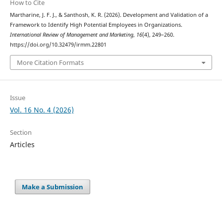
How to Cite
Martharine, J. F. J., & Santhosh, K. R. (2026). Development and Validation of a
Framework to Identify High Potential Employees in Organizations.
International Review of Management and Marketing
,
16
(4), 249–260.
https://doi.org/10.32479/irmm.22801
More Citation Formats
Issue
Vol. 16 No. 4 (2026)
Section
Articles
Make a Submission