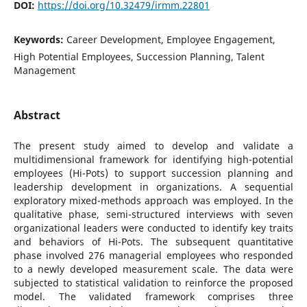
DOI:
https://doi.org/10.32479/irmm.22801
Keywords:
Career Development, Employee Engagement,
High Potential Employees, Succession Planning, Talent
Management
Abstract
The present study aimed to develop and validate a
multidimensional framework for identifying high-potential
employees (Hi-Pots) to support succession planning and
leadership development in organizations. A sequential
exploratory mixed-methods approach was employed. In the
qualitative phase, semi-structured interviews with seven
organizational leaders were conducted to identify key traits
and behaviors of Hi-Pots. The subsequent quantitative
phase involved 276 managerial employees who responded
to a newly developed measurement scale. The data were
subjected to statistical validation to reinforce the proposed
model. The validated framework comprises three