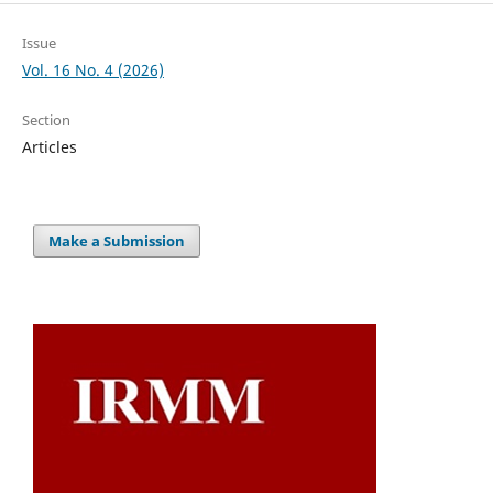
Issue
Vol. 16 No. 4 (2026)
Section
Articles
Make a Submission