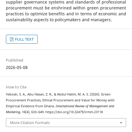
supplier governance systems and standards of professional
procurement must be enshrined within green procurement
practices to optimize benefits and in terms of economic and
sustainability aspects to policymakers and managers.
FULL TEXT
Published
2026-05-08
How to Cite
Yeboah, S. A., Abu Hasan, Z. R., & Abdul Halim, M. A. S. (2026). Green
Procurement Practices, Ethical Procurement and Value for Money with
Empirical Evidence from Ghana.
International Review of Management and
Marketing
,
16
(4), 633–649. https://doi.org/10.32479/irmm.23118
More Citation Formats