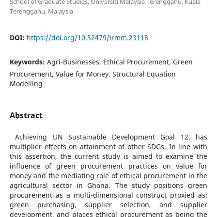
School of Graduate Studies, Universiti Malaysia Terengganu, Kuala
Terengganu, Malaysia.
DOI:
https://doi.org/10.32479/irmm.23118
Keywords:
Agri-Businesses, Ethical Procurement, Green
Procurement, Value for Money, Structural Equation
Modelling
Abstract
Achieving UN Sustainable Development Goal 12, has
multiplier effects on attainment of other SDGs. In line with
this assertion, the current study is aimed to examine the
influence of green procurement practices on value for
money and the mediating role of ethical procurement in the
agricultural sector in Ghana. The study positions green
procurement as a multi-dimensional construct proxied as;
green purchasing, supplier selection, and supplier
development, and places ethical procurement as being the