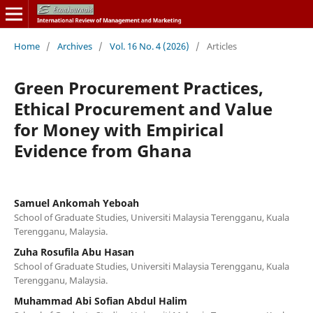
Home
/
Archives
/
Vol. 16 No. 4 (2026)
/
Articles
Green Procurement Practices,
Ethical Procurement and Value
for Money with Empirical
Evidence from Ghana
Samuel Ankomah Yeboah
School of Graduate Studies, Universiti Malaysia Terengganu, Kuala
Terengganu, Malaysia.
Zuha Rosufila Abu Hasan
School of Graduate Studies, Universiti Malaysia Terengganu, Kuala
Terengganu, Malaysia.
Muhammad Abi Sofian Abdul Halim