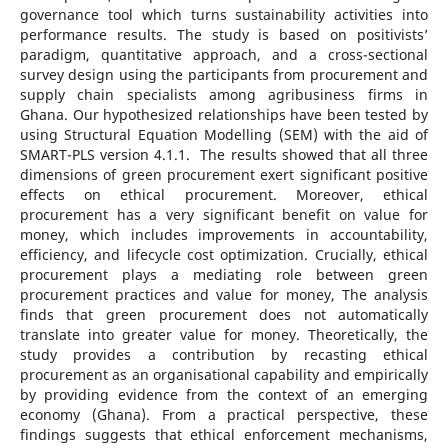
governance tool which turns sustainability activities into
performance results. The study is based on positivists’
paradigm, quantitative approach, and a cross-sectional
survey design using the participants from procurement and
supply chain specialists among agribusiness firms in
Ghana. Our hypothesized relationships have been tested by
using Structural Equation Modelling (SEM) with the aid of
SMART-PLS version 4.1.1. The results showed that all three
dimensions of green procurement exert significant positive
effects on ethical procurement. Moreover, ethical
procurement has a very significant benefit on value for
money, which includes improvements in accountability,
efficiency, and lifecycle cost optimization. Crucially, ethical
procurement plays a mediating role between green
procurement practices and value for money, The analysis
finds that green procurement does not automatically
translate into greater value for money. Theoretically, the
study provides a contribution by recasting ethical
procurement as an organisational capability and empirically
by providing evidence from the context of an emerging
economy (Ghana). From a practical perspective, these
findings suggests that ethical enforcement mechanisms,