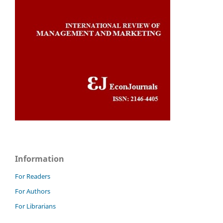
Information
For Readers
For Authors
For Librarians