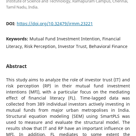
Institute of Science and Technology, Ramapuram Campus, Chennai,
Tamil Nadu, India.
DOI:
https://doi.org/10.32479/irmm.23221
Keywords:
Mutual Fund Investment Intention, Financial
Literacy, Risk Perception, Investor Trust, Behavioral Finance
Abstract
This study aims to analyze the role of investor trust (IT) and
risk perception (RP) in their mutual fund investment
intentions (MFI), with a particular focus on the mediating
effect of financial literacy (FL). Time-lagged data was
collected from 389 individual investors actively investing in
mutual funds from major urban metropolises in India.
Structural equation modeling (SEM) using SmartPLS was
used to measure and evaluate the structural model. The
results show that IT and RP have an important influence on
MFI. In addition, FL mediates to some extent the