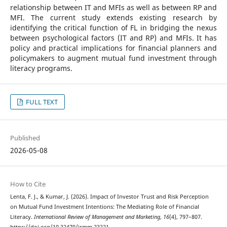
relationship between IT and MFIs as well as between RP and
MFI. The current study extends existing research by
identifying the critical function of FL in bridging the nexus
between psychological factors (IT and RP) and MFIs. It has
policy and practical implications for financial planners and
policymakers to augment mutual fund investment through
literacy programs.
FULL TEXT
Published
2026-05-08
How to Cite
Lenta, F. J., & Kumar, J. (2026). Impact of Investor Trust and Risk Perception
on Mutual Fund Investment Intentions: The Mediating Role of Financial
Literacy.
International Review of Management and Marketing
,
16
(4), 797–807.