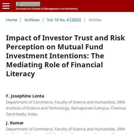
Home
/
Archives
/
Vol. 16 No. 4 (2026)
/
Articles
Impact of Investor Trust and Risk
Perception on Mutual Fund
Investment Intentions: The
Mediating Role of Financial
Literacy
F. Josephine Lenta
Department of Commerce, Faculty of Science and Humanities, SRM
Institute of Science and Technology, Ramapuram Campus, Chennai,
Tamil Nadu, India.
J. Kumar
Department of Commerce, Faculty of Science and Humanities, SRM