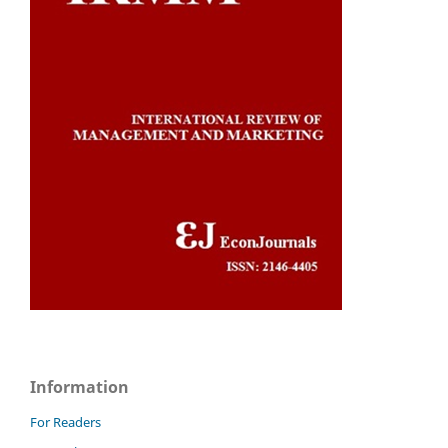
Information
For Readers