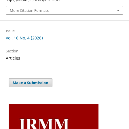
https://doi.org/10.32479/irmm.23221
More Citation Formats
Issue
Vol. 16 No. 4 (2026)
Section
Articles
Make a Submission