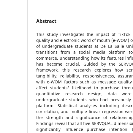
Abstract
This study investigates the impact of TikTok 
quality and electronic word of mouth (e-WOM) o
of undergraduate students at De La Salle Univ
transitions from a social media platform to
commerce, understanding how its features inf
has become crucial. Guided by the SER
framework, this research explores how ser
tangibility, reliability, responsiveness, ass
with e-WOM factors such as message quality a
affect students' likelihood to purchase thr
quantitative research design, data wer
undergraduate students who had previously
platform. Statistical analyses including descri
correlation, and multiple linear regression w
the strength and significance of relationsh
Findings reveal that all five SERVQUAL dimensi
significantly influence purchase intention.