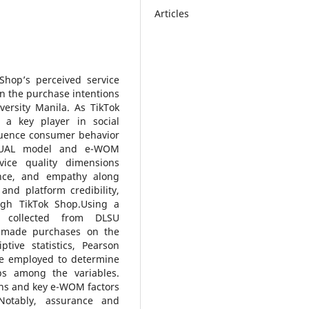
Articles
Shop’s perceived service
n the purchase intentions
ersity Manila. As TikTok
 a key player in social
luence consumer behavior
VQUAL model and e-WOM
vice quality dimensions
urance, and empathy along
nd platform credibility,
ough TikTok Shop.Using a
e collected from DLSU
 made purchases on the
ptive statistics, Pearson
ere employed to determine
ips among the variables.
ons and key e-WOM factors
 Notably, assurance and