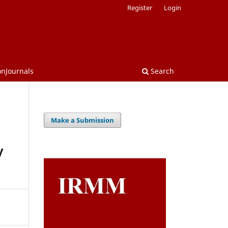
Register
Login
onJournals
Search
Make a Submission
y