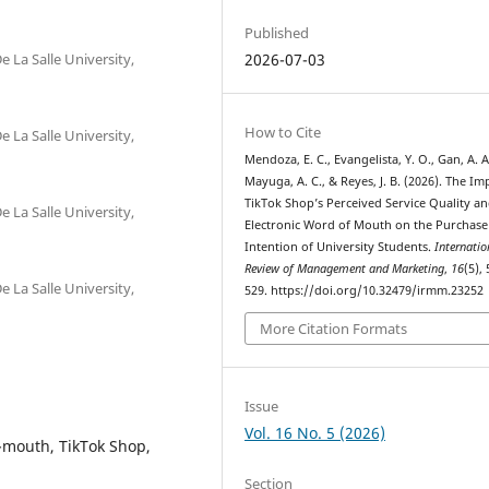
Published
e La Salle University,
2026-07-03
How to Cite
e La Salle University,
Mendoza, E. C., Evangelista, Y. O., Gan, A. A
Mayuga, A. C., & Reyes, J. B. (2026). The Im
TikTok Shop’s Perceived Service Quality a
e La Salle University,
Electronic Word of Mouth on the Purchase
Intention of University Students.
Internatio
Review of Management and Marketing
,
16
(5),
e La Salle University,
529. https://doi.org/10.32479/irmm.23252
More Citation Formats
Issue
Vol. 16 No. 5 (2026)
-mouth, TikTok Shop,
Section