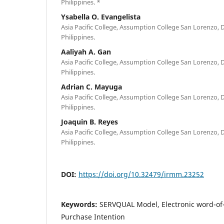
Philippines. *
Ysabella O. Evangelista
Asia Pacific College, Assumption College San Lorenzo, D
Philippines.
Aaliyah A. Gan
Asia Pacific College, Assumption College San Lorenzo, D
Philippines.
Adrian C. Mayuga
Asia Pacific College, Assumption College San Lorenzo, D
Philippines.
Joaquin B. Reyes
Asia Pacific College, Assumption College San Lorenzo, D
Philippines.
DOI:
https://doi.org/10.32479/irmm.23252
Keywords:
SERVQUAL Model, Electronic word-of
Purchase Intention