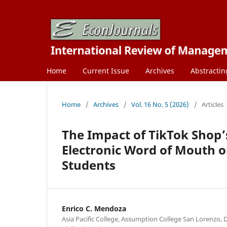
Home
Current Issue
Archives
Abstractin
Home
/
Archives
/
Vol. 16 No. 5 (2026)
/
Articles
The Impact of TikTok Shop’
Electronic Word of Mouth o
Students
Enrico C. Mendoza
Asia Pacific College, Assumption College San Lorenzo, D