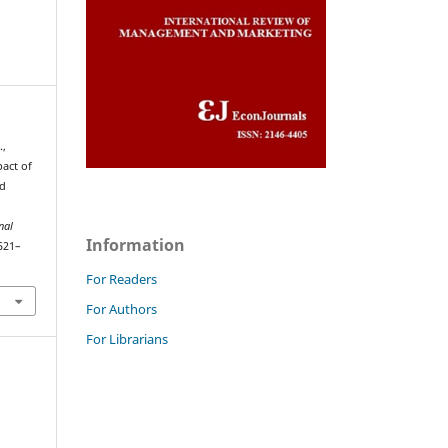
.,
pact of
nd
nal
Information
 521–
For Readers
For Authors
For Librarians