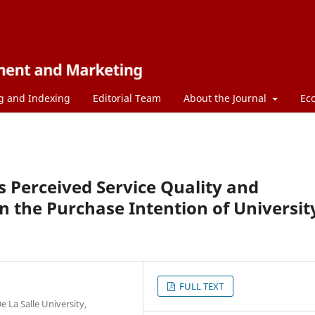
g and Indexing
Editorial Team
About the Journal
Ec
s Perceived Service Quality and
n the Purchase Intention of Universit
FULL TEXT
e La Salle University,