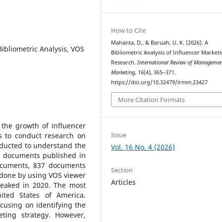
How to Cite
Mahanta, D., & Baruah, U. K. (2026). A
Bibliometric Analysis, VOS
Bibliometric Analysis of Influencer Market
Research.
International Review of Manageme
Marketing
,
16
(4), 365–371.
https://doi.org/10.32479/irmm.23427
More Citation Formats
 the growth of influencer
Issue
s to conduct research on
onducted to understand the
Vol. 16 No. 4 (2026)
he documents published in
ocuments, 837 documents
Section
 done by using VOS viewer
Articles
peaked in 2020. The most
nited States of America.
ocusing on identifying the
eting strategy. However,