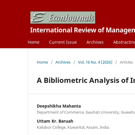
Home
Current Issue
Archives
Abstractin
Home
/
Archives
/
Vol. 16 No. 4 (2026)
/
Articles
A Bibliometric Analysis of
Deepshikha Mahanta
Department of Commerce, Gauhati University, Guwahati
Uttam Kr. Baruah
Kaliabor College, Kuwarital, Assam, India.