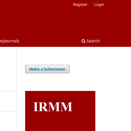
Register
Login
onJournals
Search
Make a Submission