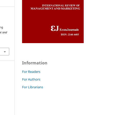
ing
nt and
Information
For Readers
For Authors
For Librarians