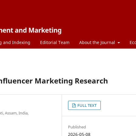
g and Indexing
Editorial Team
About the Journal
Ec
 Influencer Marketing Research
FULL TEXT
, Assam, India,
Published
2026-05-08