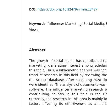
DOI:
https://doi.org/10.32479/irmm.23427
Keywords:
Influencer Marketing, Social Media, 
Viewer
Abstract
The growth of social media has contributed to
marketing, generating interest among scholar
this topic. Thus, a bibliometric analysis was c
trend of research in this field by reviewing t
the Scopus database. After screening 2028 d
were identified. The analysis of documents was
software. The influencer marketing research 
contributing country in this field is the U
Currently, the research in this area is mainly f
factors affecting its effectiveness as a mark