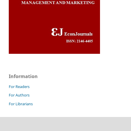
Information
For Readers
For Authors
For Librarians