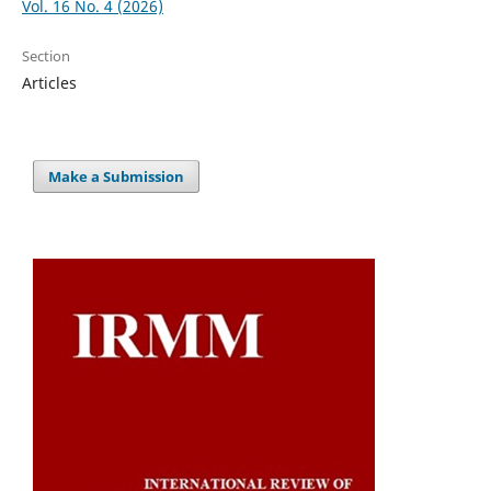
Vol. 16 No. 4 (2026)
Section
Articles
Make a Submission