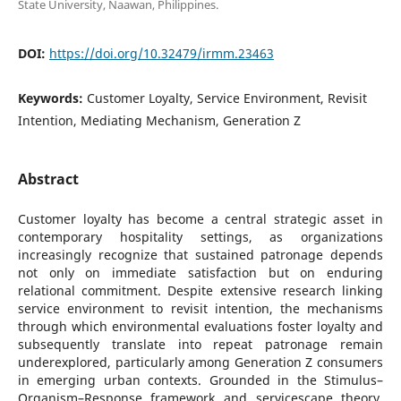
State University, Naawan, Philippines.
DOI:
https://doi.org/10.32479/irmm.23463
Keywords:
Customer Loyalty, Service Environment, Revisit
Intention, Mediating Mechanism, Generation Z
Abstract
Customer loyalty has become a central strategic asset in
contemporary hospitality settings, as organizations
increasingly recognize that sustained patronage depends
not only on immediate satisfaction but on enduring
relational commitment. Despite extensive research linking
service environment to revisit intention, the mechanisms
through which environmental evaluations foster loyalty and
subsequently translate into repeat patronage remain
underexplored, particularly among Generation Z consumers
in emerging urban contexts. Grounded in the Stimulus–
Organism–Response framework and servicescape theory,