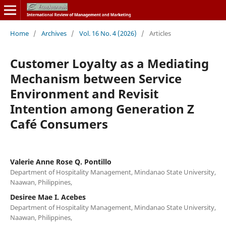
Home
/
Archives
/
Vol. 16 No. 4 (2026)
/
Articles
Customer Loyalty as a Mediating
Mechanism between Service
Environment and Revisit
Intention among Generation Z
Café Consumers
Valerie Anne Rose Q. Pontillo
Department of Hospitality Management, Mindanao State University,
Naawan, Philippines,
Desiree Mae I. Acebes
Department of Hospitality Management, Mindanao State University,
Naawan, Philippines,