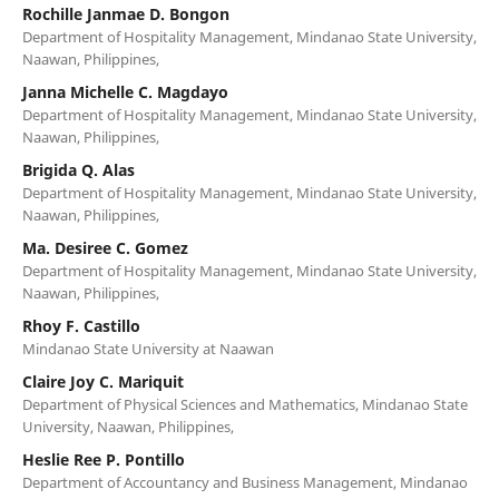
Rochille Janmae D. Bongon
Department of Hospitality Management, Mindanao State University,
Naawan, Philippines,
Janna Michelle C. Magdayo
Department of Hospitality Management, Mindanao State University,
Naawan, Philippines,
Brigida Q. Alas
Department of Hospitality Management, Mindanao State University,
Naawan, Philippines,
Ma. Desiree C. Gomez
Department of Hospitality Management, Mindanao State University,
Naawan, Philippines,
Rhoy F. Castillo
Mindanao State University at Naawan
Claire Joy C. Mariquit
Department of Physical Sciences and Mathematics, Mindanao State
University, Naawan, Philippines,
Heslie Ree P. Pontillo
Department of Accountancy and Business Management, Mindanao