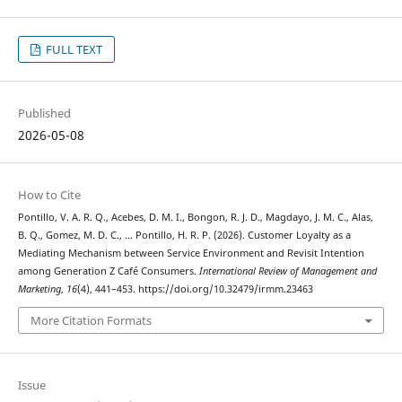
FULL TEXT
Published
2026-05-08
How to Cite
Pontillo, V. A. R. Q., Acebes, D. M. I., Bongon, R. J. D., Magdayo, J. M. C., Alas,
B. Q., Gomez, M. D. C., … Pontillo, H. R. P. (2026). Customer Loyalty as a
Mediating Mechanism between Service Environment and Revisit Intention
among Generation Z Café Consumers.
International Review of Management and
Marketing
,
16
(4), 441–453. https://doi.org/10.32479/irmm.23463
More Citation Formats
Issue