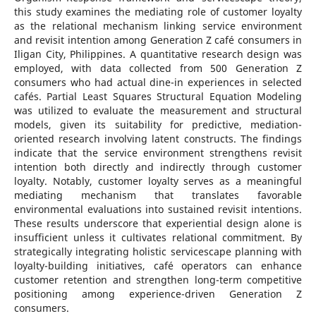
this study examines the mediating role of customer loyalty
as the relational mechanism linking service environment
and revisit intention among Generation Z café consumers in
Iligan City, Philippines. A quantitative research design was
employed, with data collected from 500 Generation Z
consumers who had actual dine-in experiences in selected
cafés. Partial Least Squares Structural Equation Modeling
was utilized to evaluate the measurement and structural
models, given its suitability for predictive, mediation-
oriented research involving latent constructs. The findings
indicate that the service environment strengthens revisit
intention both directly and indirectly through customer
loyalty. Notably, customer loyalty serves as a meaningful
mediating mechanism that translates favorable
environmental evaluations into sustained revisit intentions.
These results underscore that experiential design alone is
insufficient unless it cultivates relational commitment. By
strategically integrating holistic servicescape planning with
loyalty-building initiatives, café operators can enhance
customer retention and strengthen long-term competitive
positioning among experience-driven Generation Z
consumers.