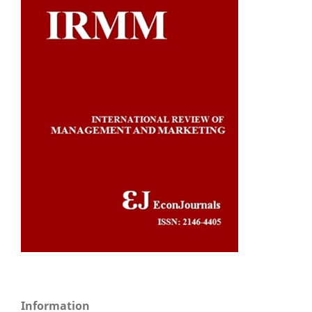
Information