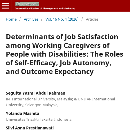
Home
/
Archives
/
Vol. 16 No. 4 (2026)
/
Articles
Determinants of Job Satisfaction
among Working Caregivers of
People with Disabilities: The Roles
of Self-Efficacy, Job Autonomy,
and Outcome Expectancy
Segufta Yasmi Abdul Rahman
INTI International University, Malaysia; & UNITAR International
University, Selangor, Malaysia,
Yolanda Masnita
Universitas Trisakti, Jakarta, Indonesia,
Silvi Asna Prestianawati