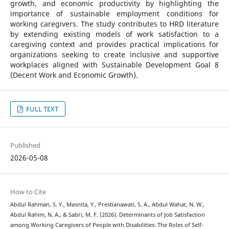
growth, and economic productivity by highlighting the
importance of sustainable employment conditions for
working caregivers. The study contributes to HRD literature
by extending existing models of work satisfaction to a
caregiving context and provides practical implications for
organizations seeking to create inclusive and supportive
workplaces aligned with Sustainable Development Goal 8
(Decent Work and Economic Growth).
FULL TEXT
Published
2026-05-08
How to Cite
Abdul Rahman, S. Y., Masnita, Y., Prestianawati, S. A., Abdul Wahat, N. W.,
Abdul Rahim, N. A., & Sabri, M. F. (2026). Determinants of Job Satisfaction
among Working Caregivers of People with Disabilities: The Roles of Self-