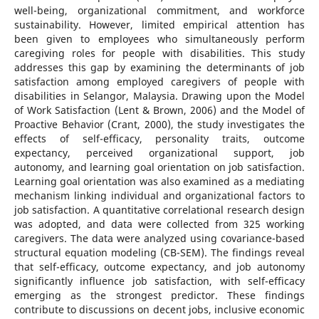
well-being, organizational commitment, and workforce
sustainability. However, limited empirical attention has
been given to employees who simultaneously perform
caregiving roles for people with disabilities. This study
addresses this gap by examining the determinants of job
satisfaction among employed caregivers of people with
disabilities in Selangor, Malaysia. Drawing upon the Model
of Work Satisfaction (Lent & Brown, 2006) and the Model of
Proactive Behavior (Crant, 2000), the study investigates the
effects of self-efficacy, personality traits, outcome
expectancy, perceived organizational support, job
autonomy, and learning goal orientation on job satisfaction.
Learning goal orientation was also examined as a mediating
mechanism linking individual and organizational factors to
job satisfaction. A quantitative correlational research design
was adopted, and data were collected from 325 working
caregivers. The data were analyzed using covariance-based
structural equation modeling (CB-SEM). The findings reveal
that self-efficacy, outcome expectancy, and job autonomy
significantly influence job satisfaction, with self-efficacy
emerging as the strongest predictor. These findings
contribute to discussions on decent jobs, inclusive economic