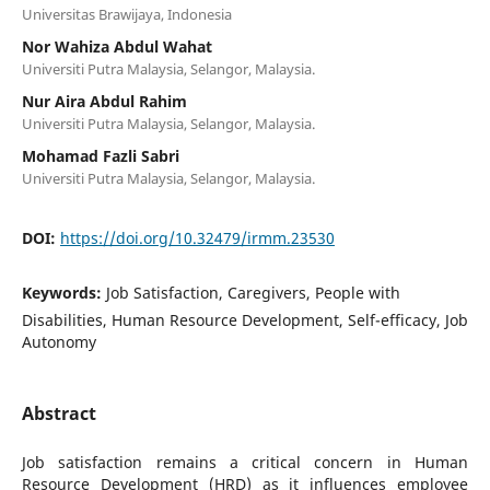
Universitas Brawijaya, Indonesia
Nor Wahiza Abdul Wahat
Universiti Putra Malaysia, Selangor, Malaysia.
Nur Aira Abdul Rahim
Universiti Putra Malaysia, Selangor, Malaysia.
Mohamad Fazli Sabri
Universiti Putra Malaysia, Selangor, Malaysia.
DOI:
https://doi.org/10.32479/irmm.23530
Keywords:
Job Satisfaction, Caregivers, People with
Disabilities, Human Resource Development, Self-efficacy, Job
Autonomy
Abstract
Job satisfaction remains a critical concern in Human
Resource Development (HRD) as it influences employee