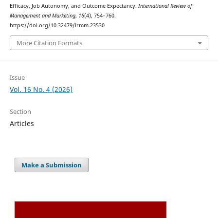
Efficacy, Job Autonomy, and Outcome Expectancy.
International Review of
Management and Marketing
,
16
(4), 754–760.
https://doi.org/10.32479/irmm.23530
More Citation Formats
Issue
Vol. 16 No. 4 (2026)
Section
Articles
Make a Submission