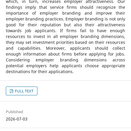
which, in turn, increases employer attractiveness. Our
findings imply that service firms should recognize the
importance of employer branding and improve their
employer branding practices. Employer branding is not only
good for their reputation but also their attractiveness
towards job applicants. If firms fail to have enough
resources to invest in all employer branding dimensions,
they may set investment priorities based on their resources
and capabilities. Moreover, applicants should collect
enough information about firms before applying for jobs.
Considering employer branding dimensions across
potential employers help applicants choose appropriate
destinations for their applications.
FULL TEXT
Published
2026-07-03