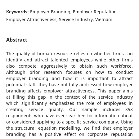
Keywords:
Employer Branding, Employer Reputation,
Employer Attractiveness, Service Industry, Vietnam
Abstract
The quality of human resource relies on whether firms can
identify and attract talented employees while other firms
also compete aggressively to obtain such workforce.
Although prior research focuses on how to conduct
employer branding and how it is important to attract
potential staff, they have not fully addressed how employer
branding affects employer attractiveness. This paper aims
at filling this gap in the context of the service industry
which significantly emphasizes the role of employees in
creating service quality. Our sample includes 358
respondents who have ever searched for information about
or considered applying to a specific service company. Using
the structural equation modelling, we find that employer
branding has a positive effect on corporate reputation