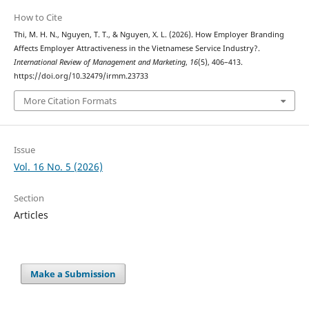
How to Cite
Thi, M. H. N., Nguyen, T. T., & Nguyen, X. L. (2026). How Employer Branding
Affects Employer Attractiveness in the Vietnamese Service Industry?.
International Review of Management and Marketing
,
16
(5), 406–413.
https://doi.org/10.32479/irmm.23733
More Citation Formats
Issue
Vol. 16 No. 5 (2026)
Section
Articles
Make a Submission