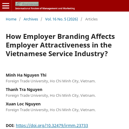
Home
/
Archives
/
Vol. 16 No. 5 (2026)
/
Articles
How Employer Branding Affects
Employer Attractiveness in the
Vietnamese Service Industry?
Minh Ha Nguyen Thi
Foreign Trade University, Ho Chi Minh City, Vietnam.
Thanh Tra Nguyen
Foreign Trade University, Ho Chi Minh City, Vietnam.
Xuan Loc Nguyen
Foreign Trade University, Ho Chi Minh City, Vietnam.
DOI:
https://doi.org/10.32479/irmm.23733