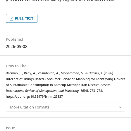
FULL TEXT
Published
2026-05-08
How to Cite
Barman, S., Rroy, A., Vasudevan, A., Mohammad, S., & Ozturk, I. (2026).
Internet of Things-Based Consumer Behavior Mapping for Identifying Drivers
of Sustainable Consumption in Kamrup Metropolitan District, Assam.
International Review of Management and Marketing
,
16
(4), 773–778.
https://doi.org/10.32479/irmm.23837
More Citation Formats
Issue