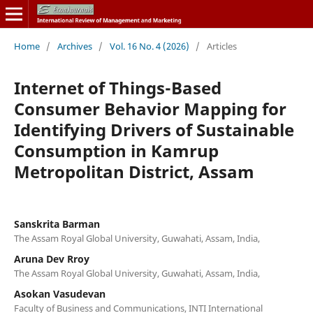
Home
/
Archives
/
Vol. 16 No. 4 (2026)
/
Articles
Internet of Things-Based
Consumer Behavior Mapping for
Identifying Drivers of Sustainable
Consumption in Kamrup
Metropolitan District, Assam
Sanskrita Barman
The Assam Royal Global University, Guwahati, Assam, India,
Aruna Dev Rroy
The Assam Royal Global University, Guwahati, Assam, India,
Asokan Vasudevan
Faculty of Business and Communications, INTI International