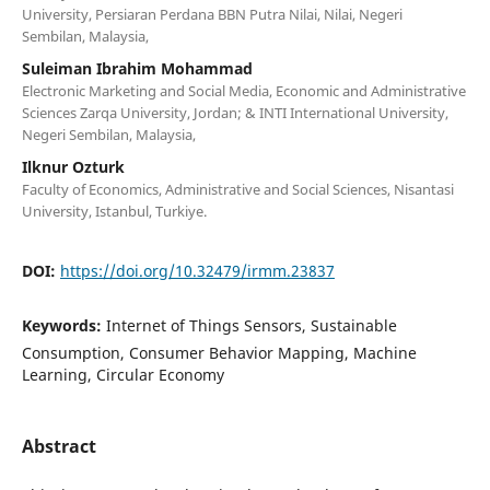
University, Persiaran Perdana BBN Putra Nilai, Nilai, Negeri
Sembilan, Malaysia,
Suleiman Ibrahim Mohammad
Electronic Marketing and Social Media, Economic and Administrative
Sciences Zarqa University, Jordan; & INTI International University,
Negeri Sembilan, Malaysia,
Ilknur Ozturk
Faculty of Economics, Administrative and Social Sciences, Nisantasi
University, Istanbul, Turkiye.
DOI:
https://doi.org/10.32479/irmm.23837
Keywords:
Internet of Things Sensors, Sustainable
Consumption, Consumer Behavior Mapping, Machine
Learning, Circular Economy
Abstract