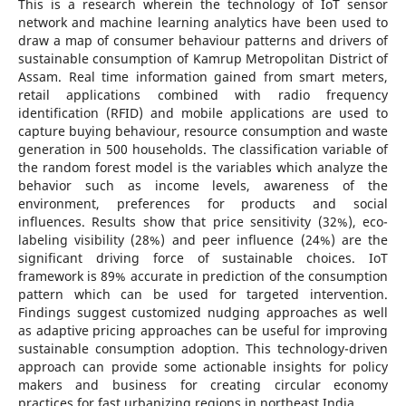
This is a research wherein the technology of IoT sensor
network and machine learning analytics have been used to
draw a map of consumer behaviour patterns and drivers of
sustainable consumption of Kamrup Metropolitan District of
Assam. Real time information gained from smart meters,
retail applications combined with radio frequency
identification (RFID) and mobile applications are used to
capture buying behaviour, resource consumption and waste
generation in 500 households. The classification variable of
the random forest model is the variables which analyze the
behavior such as income levels, awareness of the
environment, preferences for products and social
influences. Results show that price sensitivity (32%), eco-
labeling visibility (28%) and peer influence (24%) are the
significant driving force of sustainable choices. IoT
framework is 89% accurate in prediction of the consumption
pattern which can be used for targeted intervention.
Findings suggest customized nudging approaches as well
as adaptive pricing approaches can be useful for improving
sustainable consumption adoption. This technology-driven
approach can provide some actionable insights for policy
makers and business for creating circular economy
practices for fast urbanizing regions in northeast India.