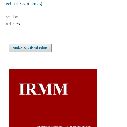
Vol. 16 No. 4 (2026)
Section
Articles
Make a Submission