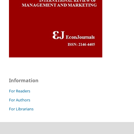
Information
For Readers
For Authors
For Librarians