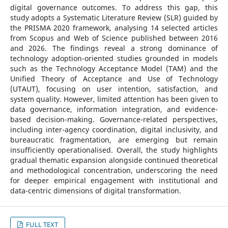
digital governance outcomes. To address this gap, this
study adopts a Systematic Literature Review (SLR) guided by
the PRISMA 2020 framework, analysing 14 selected articles
from Scopus and Web of Science published between 2016
and 2026. The findings reveal a strong dominance of
technology adoption-oriented studies grounded in models
such as the Technology Acceptance Model (TAM) and the
Unified Theory of Acceptance and Use of Technology
(UTAUT), focusing on user intention, satisfaction, and
system quality. However, limited attention has been given to
data governance, information integration, and evidence-
based decision-making. Governance-related perspectives,
including inter-agency coordination, digital inclusivity, and
bureaucratic fragmentation, are emerging but remain
insufficiently operationalised. Overall, the study highlights
gradual thematic expansion alongside continued theoretical
and methodological concentration, underscoring the need
for deeper empirical engagement with institutional and
data-centric dimensions of digital transformation.
FULL TEXT