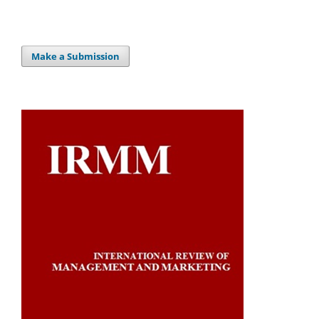
Make a Submission