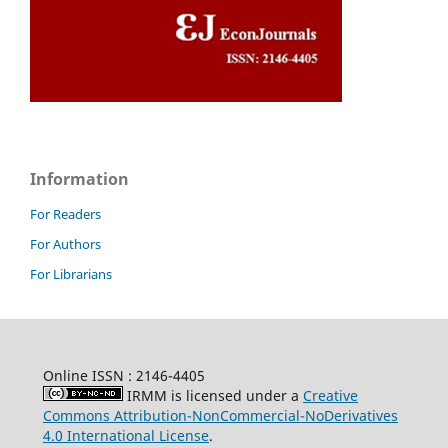
Information
For Readers
For Authors
For Librarians
Online ISSN : 2146-4405
IRMM is licensed under a
Creative
Commons Attribution-NonCommercial-NoDerivatives
4.0 International License
.