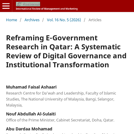
Home
/
Archives
/
Vol. 16 No. 5 (2026)
/
Articles
Reframing E-Government
Research in Qatar: A Systematic
Review of Digital Governance and
Institutional Transformation
Muhamad Faisal Ashaari
Research Centre for Da’wah and Leadership, Faculty of Islamic
Studies, The National University of Malaysia, Bangi, Selangor,
Malaysia,
Nouf Abdullah Al-Sulaiti
Office of the Prime Minister, Cabinet Secretariat, Doha, Qatar.
Abu Dardaa Mohamad