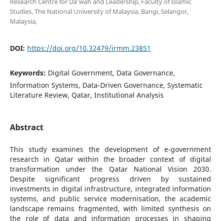
Research Centre for Da’wah and Leadership, Faculty of Islamic
Studies, The National University of Malaysia, Bangi, Selangor,
Malaysia,
DOI:
https://doi.org/10.32479/irmm.23851
Keywords:
Digital Government, Data Governance,
Information Systems, Data-Driven Governance, Systematic
Literature Review, Qatar, Institutional Analysis
Abstract
This study examines the development of e-government
research in Qatar within the broader context of digital
transformation under the Qatar National Vision 2030.
Despite significant progress driven by sustained
investments in digital infrastructure, integrated information
systems, and public service modernisation, the academic
landscape remains fragmented, with limited synthesis on
the role of data and information processes in shaping