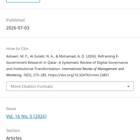
Published
2026-07-03
How to Cite
Ashaari, M. F., Al-Sulaiti, N. A., & Mohamad, A. D. (2026). Reframing E-
Government Research in Qatar: A Systematic Review of Digital Governance
and Institutional Transformation.
International Review of Management and
Marketing
,
16
(5), 275–285. https://doi.org/10.32479/irmm.23851
More Citation Formats
Issue
Vol. 16 No. 5 (2026)
Section
Articles