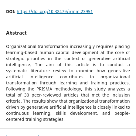
DOI:
https://doi.org/10.32479/irmm.23951
Abstract
Organizational transformation increasingly requires placing
learning-based human capital development at the core of
strategic priorities in the context of generative artificial
intelligence. The aim of this article is to conduct a
systematic literature review to examine how generative
artificial intelligence contributes to organizational
transformation through learning and training practices.
Following the PRISMA methodology, this study analyzes a
total of 30 peer-reviewed articles that met the inclusion
criteria. The results show that organizational transformation
driven by generative artificial intelligence is closely linked to
continuous learning, skills development, and people-
centered training strategies.