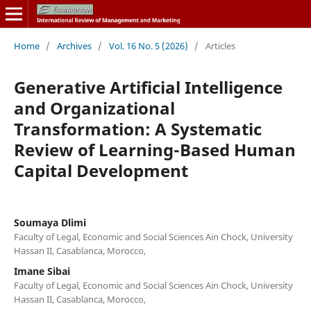
Home
/
Archives
/
Vol. 16 No. 5 (2026)
/
Articles
Generative Artificial Intelligence
and Organizational
Transformation: A Systematic
Review of Learning-Based Human
Capital Development
Soumaya Dlimi
Faculty of Legal, Economic and Social Sciences Ain Chock, University
Hassan II, Casablanca, Morocco,
Imane Sibai
Faculty of Legal, Economic and Social Sciences Ain Chock, University
Hassan II, Casablanca, Morocco,