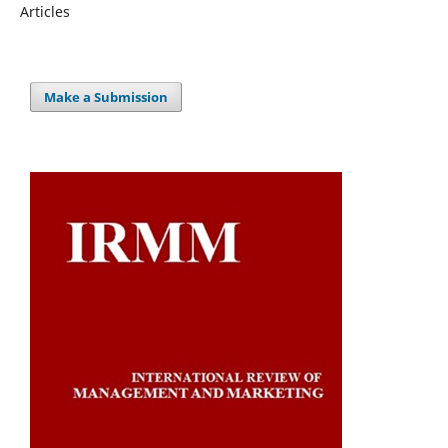
Articles
Make a Submission