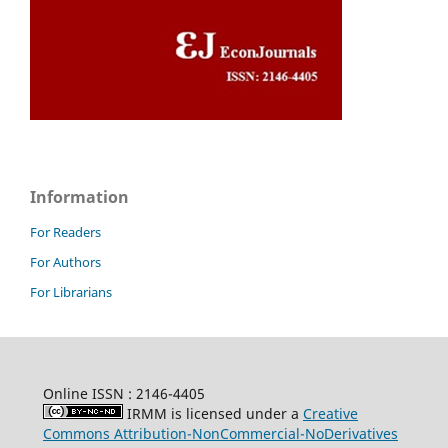
Information
For Readers
For Authors
For Librarians
Online ISSN : 2146-4405
IRMM is licensed under a
Creative
Commons Attribution-NonCommercial-NoDerivatives