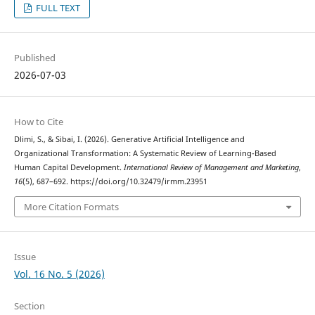
FULL TEXT
Published
2026-07-03
How to Cite
Dlimi, S., & Sibai, I. (2026). Generative Artificial Intelligence and
Organizational Transformation: A Systematic Review of Learning-Based
Human Capital Development.
International Review of Management and Marketing
,
16
(5), 687–692. https://doi.org/10.32479/irmm.23951
More Citation Formats
Issue
Vol. 16 No. 5 (2026)
Section