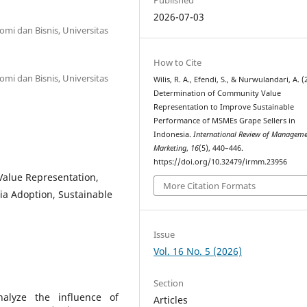
2026-07-03
mi dan Bisnis, Universitas
How to Cite
mi dan Bisnis, Universitas
Wilis, R. A., Efendi, S., & Nurwulandari, A. (
Determination of Community Value
Representation to Improve Sustainable
Performance of MSMEs Grape Sellers in
Indonesia.
International Review of Managem
Marketing
,
16
(5), 440–446.
https://doi.org/10.32479/irmm.23956
alue Representation,
More Citation Formats
ia Adoption, Sustainable
Issue
Vol. 16 No. 5 (2026)
Section
alyze the influence of
Articles