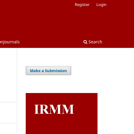
Register
Login
onJournals
Search
Make a Submission