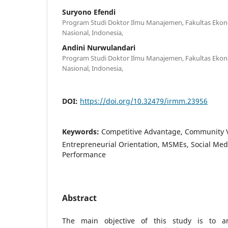
Suryono Efendi
Program Studi Doktor Ilmu Manajemen, Fakultas Ekono
Nasional, Indonesia,
Andini Nurwulandari
Program Studi Doktor Ilmu Manajemen, Fakultas Ekono
Nasional, Indonesia,
DOI:
https://doi.org/10.32479/irmm.23956
Keywords:
Competitive Advantage, Community V
Entrepreneurial Orientation, MSMEs, Social Med
Performance
Abstract
The main objective of this study is to an