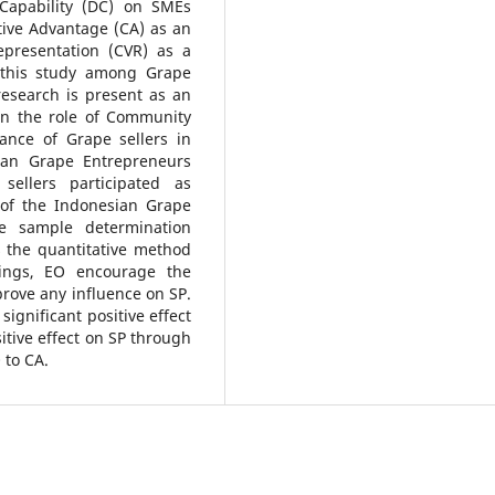
 Capability (DC) on SMEs
ive Advantage (CA) as an
presentation (CVR) as a
f this study among Grape
research is present as an
e on the role of Community
ance of Grape sellers in
an Grape Entrepreneurs
sellers participated as
of the Indonesian Grape
he sample determination
 the quantitative method
ings, EO encourage the
prove any influence on SP.
significant positive effect
itive effect on SP through
 to CA.