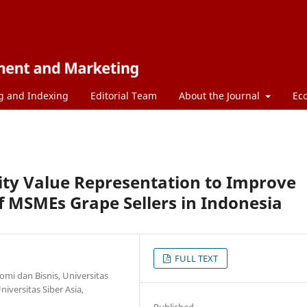
g and Indexing
Editorial Team
About the Journal
Ec
ty Value Representation to Improve
 MSMEs Grape Sellers in Indonesia
FULL TEXT
mi dan Bisnis, Universitas
versitas Siber Asia,
Published