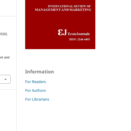
2026).
ent and
Information
For Readers
For Authors
For Librarians