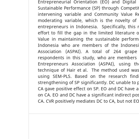
Entrepreneurial Orientation (EO) and Digital
Sustainable Performance (SP) through Competit
intervening variable and Community Value Re
moderating variable, which is the novelty o
entrepreneurs in Indonesia. Specifically, this 
effort to fill the gap in the limited literatur
Value in maintaining the sustainable perform
Indonesia who are members of the Indonesi
Association (ASPAI). A total of 264 grape 
respondents in this study, who are members 
Entrepreneurs Association (ASPAI), using t
technique of Hair et al. The method used was
using SEM-PLS. Based on the research find
strengthening of SP significantly. DC unable to 
CA gave positive effect on SP. EO and DC have a 
on CA. EO and DC have a significant indirect pos
CA. CVR positively mediates DC to CA, but not EO