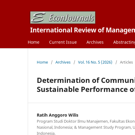
Home
Current Issue
Archives
Abstractin
Home
/
Archives
/
Vol. 16 No. 5 (2026)
/
Articles
Determination of Communi
Sustainable Performance of
Ratih Anggoro Wilis
Program Studi Doktor Ilmu Manajemen, Fakultas Ekono
Nasional, Indonesia; & Management Study Program, Uni
Indonesia.