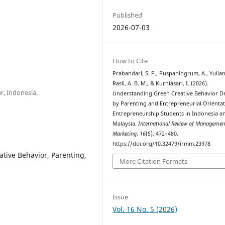
Published
2026-07-03
How to Cite
Prabandari, S. P., Puspaningrum, A., Yulianti
Rasli, A. B. M., & Kurniasari, I. (2026).
, Indonesia.
Understanding Green Creative Behavior D
by Parenting and Entrepreneurial Orienta
Entrepreneurship Students in Indonesia a
Malaysia.
International Review of Managemen
Marketing
,
16
(5), 472–480.
https://doi.org/10.32479/irmm.23978
tive Behavior, Parenting,
More Citation Formats
Issue
Vol. 16 No. 5 (2026)