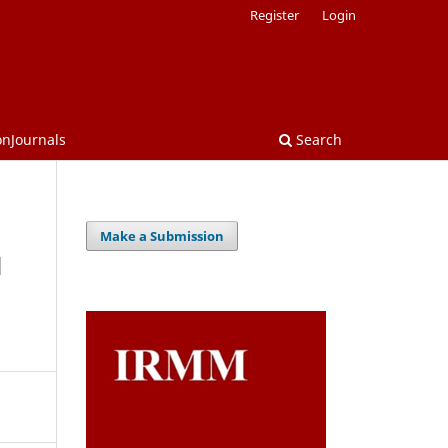
Register
Login
onJournals
Search
Make a Submission
d