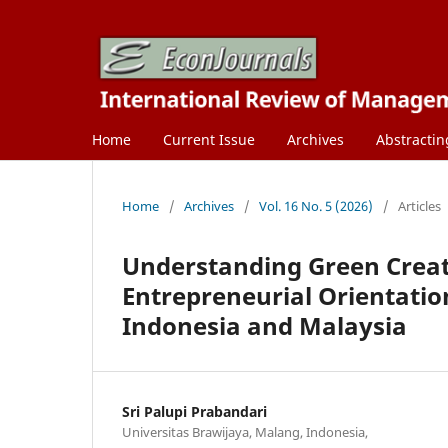
Home
Current Issue
Archives
Abstractin
Home
/
Archives
/
Vol. 16 No. 5 (2026)
/
Articles
Understanding Green Creat
Entrepreneurial Orientatio
Indonesia and Malaysia
Sri Palupi Prabandari
Universitas Brawijaya, Malang, Indonesia,