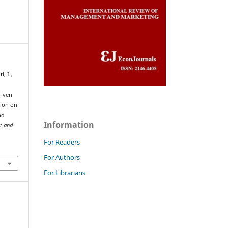
, I.,
riven
tion on
nd
Information
t and
For Readers
For Authors
For Librarians