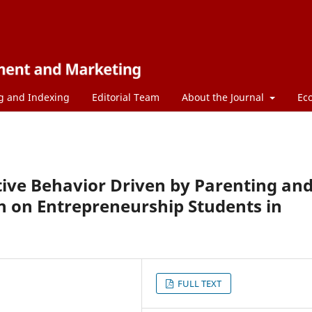
g and Indexing
Editorial Team
About the Journal
Ec
ive Behavior Driven by Parenting an
n on Entrepreneurship Students in
FULL TEXT