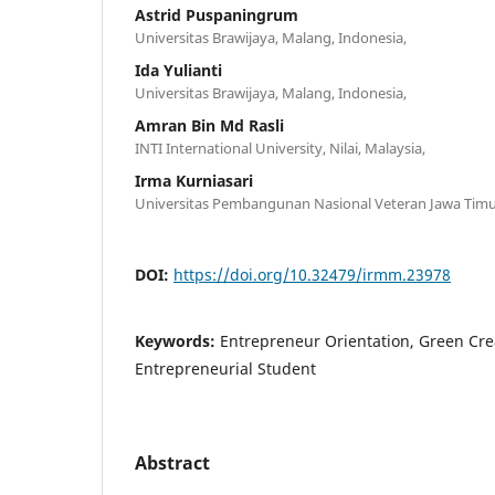
Astrid Puspaningrum
Universitas Brawijaya, Malang, Indonesia,
Ida Yulianti
Universitas Brawijaya, Malang, Indonesia,
Amran Bin Md Rasli
INTI International University, Nilai, Malaysia,
Irma Kurniasari
Universitas Pembangunan Nasional Veteran Jawa Timur
DOI:
https://doi.org/10.32479/irmm.23978
Keywords:
Entrepreneur Orientation, Green Crea
Entrepreneurial Student
Abstract