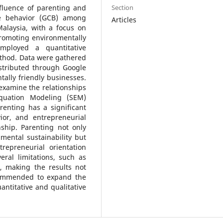
Section
nfluence of parenting and
ve behavior (GCB) among
Articles
alaysia, with a focus on
promoting environmentally
mployed a quantitative
ethod. Data were gathered
stributed through Google
ally friendly businesses.
examine the relationships
Equation Modeling (SEM)
renting has a significant
ior, and entrepreneurial
nship. Parenting not only
mental sustainability but
repreneurial orientation
ral limitations, such as
, making the results not
ecommended to expand the
ntitative and qualitative