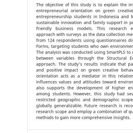
The objective of this study is to explain the i
entrepreneurial orientation on green creati
entrepreneurship students in Indonesia and M
sustainable innovation and family support in 
friendly business models. This research e
approach with surveys as the data collection m
from 124 respondents using questionnaires di
Forms, targeting students who own environment
The analysis was conducted using SmartPLS to 
between variables through the Structural 
approach. The study's results indicate that pa
and positive impact on green creative behav
orientation acts as a mediator in this relatio
influences values and attitudes toward environ
also supports the development of higher ent
among students. However, this study had seve
restricted geographic and demographic scope
globally generalizable. Future research is r
research scope and employ a combination of qua
methods to gain more comprehensive insights.