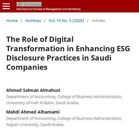
Home
/
Archives
/
Vol. 16 No. 5 (2026)
/
Articles
The Role of Digital
Transformation in Enhancing ESG
Disclosure Practices in Saudi
Companies
Ahmed Salman Almahuzi
Department of Accounting, College of Business Administration,
University of Hafr Al Batin, Saudi Arabia.
Mahdi Ahmed Alhamami
Department of Accounting, College of Business Administration,
Najran University, Saudi Arabia.