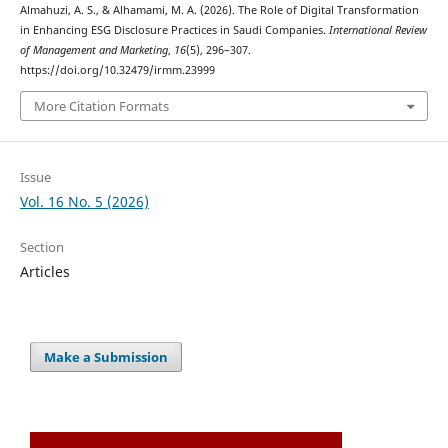
Almahuzi, A. S., & Alhamami, M. A. (2026). The Role of Digital Transformation
in Enhancing ESG Disclosure Practices in Saudi Companies.
International Review
of Management and Marketing
,
16
(5), 296–307.
https://doi.org/10.32479/irmm.23999
More Citation Formats
Issue
Vol. 16 No. 5 (2026)
Section
Articles
Make a Submission