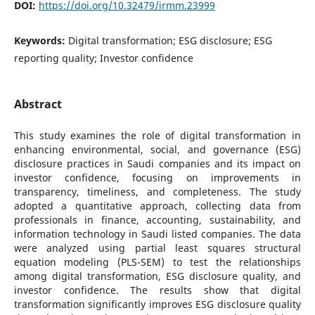
DOI:
https://doi.org/10.32479/irmm.23999
Keywords:
Digital transformation; ESG disclosure; ESG
reporting quality; Investor confidence
Abstract
This study examines the role of digital transformation in
enhancing environmental, social, and governance (ESG)
disclosure practices in Saudi companies and its impact on
investor confidence, focusing on improvements in
transparency, timeliness, and completeness. The study
adopted a quantitative approach, collecting data from
professionals in finance, accounting, sustainability, and
information technology in Saudi listed companies. The data
were analyzed using partial least squares structural
equation modeling (PLS-SEM) to test the relationships
among digital transformation, ESG disclosure quality, and
investor confidence. The results show that digital
transformation significantly improves ESG disclosure quality