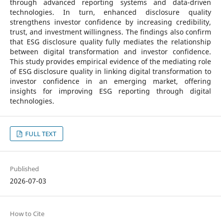
through advanced reporting systems and data-driven
technologies. In turn, enhanced disclosure quality
strengthens investor confidence by increasing credibility,
trust, and investment willingness. The findings also confirm
that ESG disclosure quality fully mediates the relationship
between digital transformation and investor confidence.
This study provides empirical evidence of the mediating role
of ESG disclosure quality in linking digital transformation to
investor confidence in an emerging market, offering
insights for improving ESG reporting through digital
technologies.
FULL TEXT
Published
2026-07-03
How to Cite