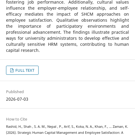
fostering job performance. Additionally, cultural values
influence the employer-employee relationship, and self-
efficacy mediates the impact of SHCM approaches on
employee satisfaction. Qualitative observations highlight
the importance of participatory environments and
professional advancement. The findings illustrate practical
ways for university administrators to develop effective and
culturally sensitive HRM systems, contributing to human
capital research.
FULL TEXT
Published
2026-07-03
How to Cite
Rashid, H., Shah , S. A. M., Nepal , P., Arif, S., Koka, N. A., Khan, F., … Zaman, K.
(2026). Strategic Human Capital Management and Employee Satisfaction: A