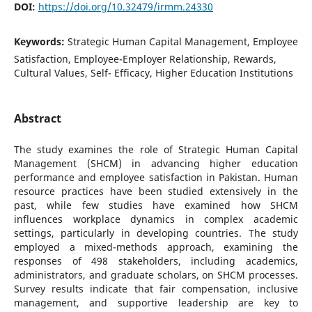
DOI:
https://doi.org/10.32479/irmm.24330
Keywords:
Strategic Human Capital Management, Employee
Satisfaction, Employee-Employer Relationship, Rewards,
Cultural Values, Self- Efficacy, Higher Education Institutions
Abstract
The study examines the role of Strategic Human Capital
Management (SHCM) in advancing higher education
performance and employee satisfaction in Pakistan. Human
resource practices have been studied extensively in the
past, while few studies have examined how SHCM
influences workplace dynamics in complex academic
settings, particularly in developing countries. The study
employed a mixed-methods approach, examining the
responses of 498 stakeholders, including academics,
administrators, and graduate scholars, on SHCM processes.
Survey results indicate that fair compensation, inclusive
management, and supportive leadership are key to