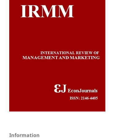
Information