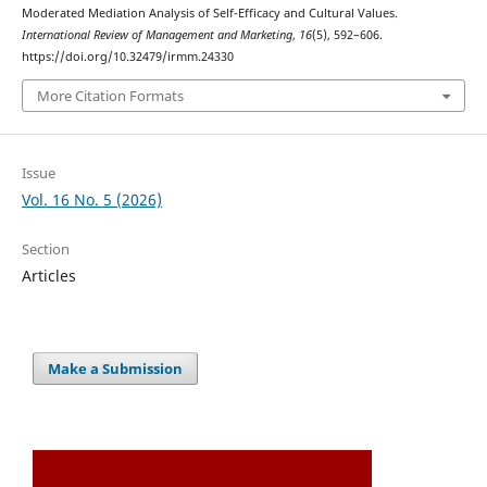
Moderated Mediation Analysis of Self-Efficacy and Cultural Values.
International Review of Management and Marketing
,
16
(5), 592–606.
https://doi.org/10.32479/irmm.24330
More Citation Formats
Issue
Vol. 16 No. 5 (2026)
Section
Articles
Make a Submission