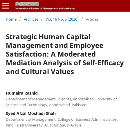
Home
/
Archives
/
Vol. 16 No. 5 (2026)
/
Articles
Strategic Human Capital
Management and Employee
Satisfaction: A Moderated
Mediation Analysis of Self-Efficacy
and Cultural Values
Humaira Rashid
Department of Management Sciences, Abbottabad University of
Science and Technology, Abbottabad, Pakistan,
Syed Afzal Moshadi Shah
Department of Management, College of Business Administration,
King Faisal University, Al Hofuf, Saudi Arabia,