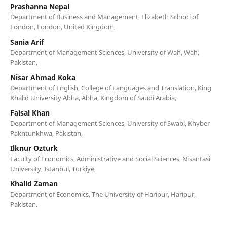
Prashanna Nepal
Department of Business and Management, Elizabeth School of
London, London, United Kingdom,
Sania Arif
Department of Management Sciences, University of Wah, Wah,
Pakistan,
Nisar Ahmad Koka
Department of English, College of Languages and Translation, King
Khalid University Abha, Abha, Kingdom of Saudi Arabia,
Faisal Khan
Department of Management Sciences, University of Swabi, Khyber
Pakhtunkhwa, Pakistan,
Ilknur Ozturk
Faculty of Economics, Administrative and Social Sciences, Nisantasi
University, Istanbul, Turkiye,
Khalid Zaman
Department of Economics, The University of Haripur, Haripur,
Pakistan.