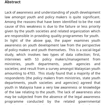
Abstract
Lack of awareness and understanding of youth development
law amongst youth and policy makers is quite significant.
Among the reasons that have been identified to be the root
cause of this weakness is due to the failure or less priority
given by the youth societies and related organization which
are responsible in providing quality programmes for youth.
In light of the above gap, the paper examines youth
awareness on youth development law from the perspective
of policy makers and youth themselves. This is a social-legal
study, which involves two types of data collection; first,
interviews with 53 policy makers/management from
ministries, youth departments, youth agencies and
societies; and result from a survey amongst Malaysian youth
amounting to 4703. This study found that a majority of the
respondents (the policy makers from ministries, state youth
departments, youth societies and agencies) agreed that
youth in Malaysia have a very low awareness or knowledge
of the law relating to the youth. The lack of awareness also
may be subjected from the absence of the legal awareness
programme conducted by the related governmental