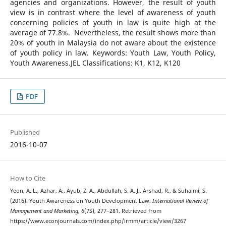
agencies and organizations. However, the result of youth
view is in contrast where the level of awareness of youth
concerning policies of youth in law is quite high at the
average of 77.8%. Nevertheless, the result shows more than
20% of youth in Malaysia do not aware about the existence
of youth policy in law. Keywords: Youth Law, Youth Policy,
Youth Awareness.JEL Classifications: K1, K12, K120
PDF
Published
2016-10-07
How to Cite
Yeon, A. L., Azhar, A., Ayub, Z. A., Abdullah, S. A. J., Arshad, R., & Suhaimi, S.
(2016). Youth Awareness on Youth Development Law.
International Review of
Management and Marketing
,
6
(7S), 277–281. Retrieved from
https://www.econjournals.com/index.php/irmm/article/view/3267