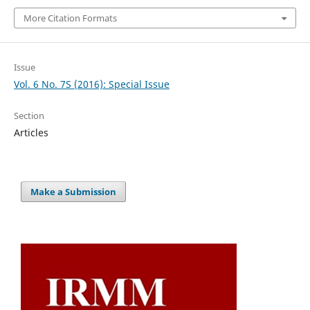
More Citation Formats
Issue
Vol. 6 No. 7S (2016): Special Issue
Section
Articles
Make a Submission