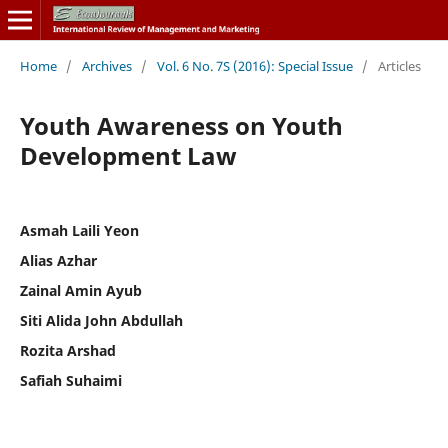
Home
/
Archives
/
Vol. 6 No. 7S (2016): Special Issue
/
Articles
Youth Awareness on Youth
Development Law
Asmah Laili Yeon
Alias Azhar
Zainal Amin Ayub
Siti Alida John Abdullah
Rozita Arshad
Safiah Suhaimi