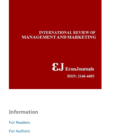
Information
For Readers
For Authors