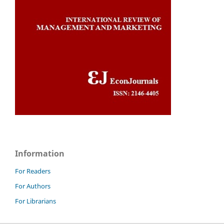
Information
For Readers
For Authors
For Librarians