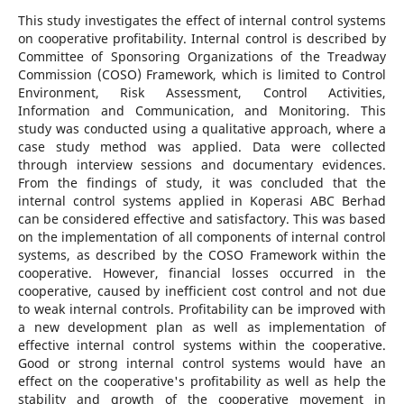
This study investigates the effect of internal control systems
on cooperative profitability. Internal control is described by
Committee of Sponsoring Organizations of the Treadway
Commission (COSO) Framework, which is limited to Control
Environment, Risk Assessment, Control Activities,
Information and Communication, and Monitoring. This
study was conducted using a qualitative approach, where a
case study method was applied. Data were collected
through interview sessions and documentary evidences.
From the findings of study, it was concluded that the
internal control systems applied in Koperasi ABC Berhad
can be considered effective and satisfactory. This was based
on the implementation of all components of internal control
systems, as described by the COSO Framework within the
cooperative. However, financial losses occurred in the
cooperative, caused by inefficient cost control and not due
to weak internal controls. Profitability can be improved with
a new development plan as well as implementation of
effective internal control systems within the cooperative.
Good or strong internal control systems would have an
effect on the cooperative's profitability as well as help the
stability and growth of the cooperative movement in