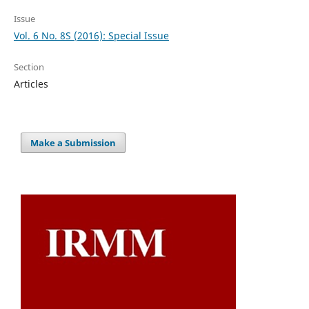
Issue
Vol. 6 No. 8S (2016): Special Issue
Section
Articles
Make a Submission