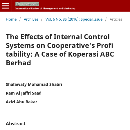
Home
/
Archives
/
Vol. 6 No. 8S (2016): Special Issue
/
Articles
The Effects of Internal Control
Systems on Cooperative's Profi
tability: A Case of Koperasi ABC
Berhad
Shafawaty Mohamad Shabri
Ram Al Jaffri Saad
Azizi Abu Bakar
Abstract