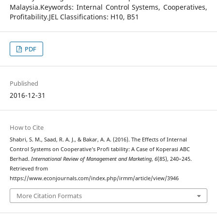
Malaysia.Keywords: Internal Control Systems, Cooperatives,
Profitability.JEL Classifications: H10, B51
PDF
Published
2016-12-31
How to Cite
Shabri, S. M., Saad, R. A. J., & Bakar, A. A. (2016). The Effects of Internal
Control Systems on Cooperative’s Profi tability: A Case of Koperasi ABC
Berhad.
International Review of Management and Marketing
,
6
(8S), 240–245.
Retrieved from
https://www.econjournals.com/index.php/irmm/article/view/3946
More Citation Formats