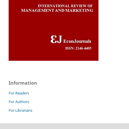
Information
For Readers
For Authors
For Librarians