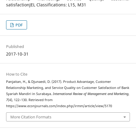
satisfactionJEL Classifications: L15, M31
PDF
Published
2017-10-31
How to Cite
Panjaitan, H., & Djunaedi, D. (2017). Product Advantage, Customer
Relationship Marketing, and Service Quality on Customer Satisfaction of Bank
Syariah Mandiri in Surabaya.
International Review of Management and Marketing
,
7
(4), 122–130. Retrieved from
https://www.econjournals.com/index.php/irmm/article/view/5170
More Citation Formats