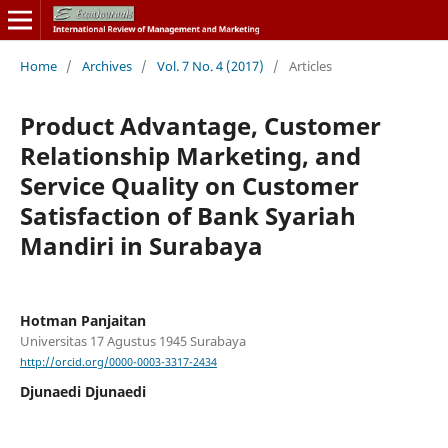
Home
/
Archives
/
Vol. 7 No. 4 (2017)
/
Articles
Product Advantage, Customer
Relationship Marketing, and
Service Quality on Customer
Satisfaction of Bank Syariah
Mandiri in Surabaya
Hotman Panjaitan
Universitas 17 Agustus 1945 Surabaya
http://orcid.org/0000-0003-3317-2434
Djunaedi Djunaedi