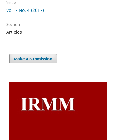
Issue
Vol. 7 No. 4 (2017)
Section
Articles
Make a Submission