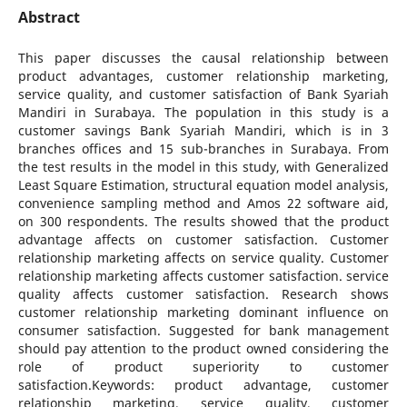
Abstract
This paper discusses the causal relationship between
product advantages, customer relationship marketing,
service quality, and customer satisfaction of Bank Syariah
Mandiri in Surabaya. The population in this study is a
customer savings Bank Syariah Mandiri, which is in 3
branches offices and 15 sub-branches in Surabaya. From
the test results in the model in this study, with Generalized
Least Square Estimation, structural equation model analysis,
convenience sampling method and Amos 22 software aid,
on 300 respondents. The results showed that the product
advantage affects on customer satisfaction. Customer
relationship marketing affects on service quality. Customer
relationship marketing affects customer satisfaction. service
quality affects customer satisfaction. Research shows
customer relationship marketing dominant influence on
consumer satisfaction. Suggested for bank management
should pay attention to the product owned considering the
role of product superiority to customer
satisfaction.Keywords: product advantage, customer
relationship marketing, service quality, customer