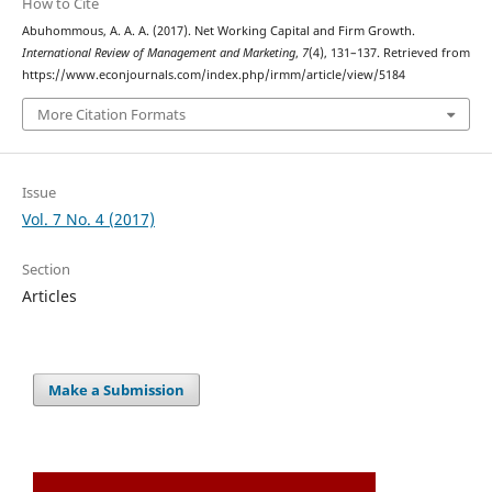
How to Cite
Abuhommous, A. A. A. (2017). Net Working Capital and Firm Growth.
International Review of Management and Marketing
,
7
(4), 131–137. Retrieved from
https://www.econjournals.com/index.php/irmm/article/view/5184
More Citation Formats
Issue
Vol. 7 No. 4 (2017)
Section
Articles
Make a Submission