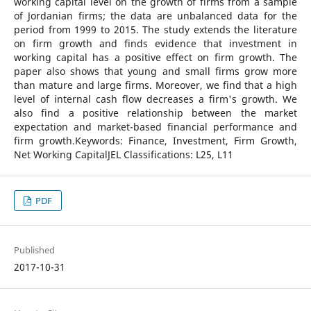
working capital level on the growth of firms from a sample
of Jordanian firms; the data are unbalanced data for the
period from 1999 to 2015. The study extends the literature
on firm growth and finds evidence that investment in
working capital has a positive effect on firm growth. The
paper also shows that young and small firms grow more
than mature and large firms. Moreover, we find that a high
level of internal cash flow decreases a firm's growth. We
also find a positive relationship between the market
expectation and market-based financial performance and
firm growth.Keywords: Finance, Investment, Firm Growth,
Net Working CapitalJEL Classifications: L25, L11
PDF
Published
2017-10-31