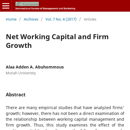
Home
/
Archives
/
Vol. 7 No. 4 (2017)
/
Articles
Net Working Capital and Firm
Growth
Alaa Adden A. Abuhommous
Mutah Univeristy
Abstract
There are many empirical studies that have analyzed firms'
growth; however, there has not been a direct examination of
the relationship between working capital management and
firm growth. Thus, this study examines the effect of the