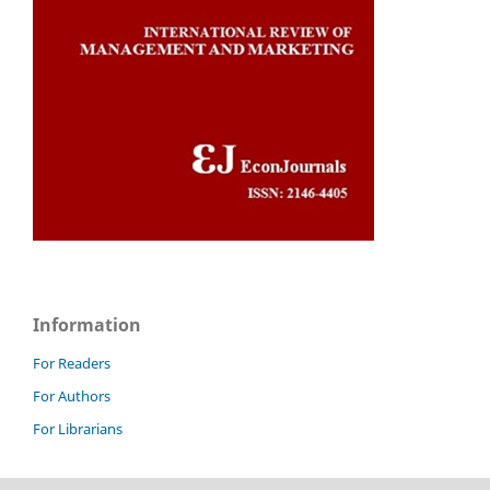
Information
For Readers
For Authors
For Librarians