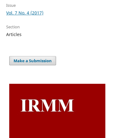
Issue
Vol. 7 No. 4 (2017)
Section
Articles
Make a Submission