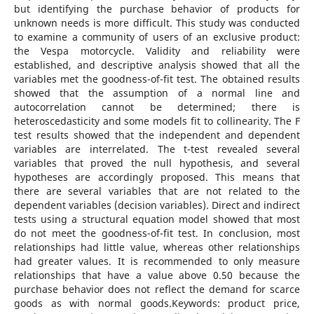
but identifying the purchase behavior of products for
unknown needs is more difficult. This study was conducted
to examine a community of users of an exclusive product:
the Vespa motorcycle. Validity and reliability were
established, and descriptive analysis showed that all the
variables met the goodness-of-fit test. The obtained results
showed that the assumption of a normal line and
autocorrelation cannot be determined; there is
heteroscedasticity and some models fit to collinearity. The F
test results showed that the independent and dependent
variables are interrelated. The t-test revealed several
variables that proved the null hypothesis, and several
hypotheses are accordingly proposed. This means that
there are several variables that are not related to the
dependent variables (decision variables). Direct and indirect
tests using a structural equation model showed that most
do not meet the goodness-of-fit test. In conclusion, most
relationships had little value, whereas other relationships
had greater values. It is recommended to only measure
relationships that have a value above 0.50 because the
purchase behavior does not reflect the demand for scarce
goods as with normal goods.Keywords: product price,