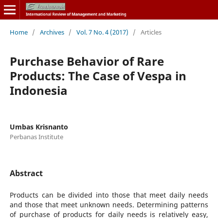
Home
/
Archives
/
Vol. 7 No. 4 (2017)
/
Articles
Purchase Behavior of Rare
Products: The Case of Vespa in
Indonesia
Umbas Krisnanto
Perbanas Institute
Abstract
Products can be divided into those that meet daily needs
and those that meet unknown needs. Determining patterns
of purchase of products for daily needs is relatively easy,