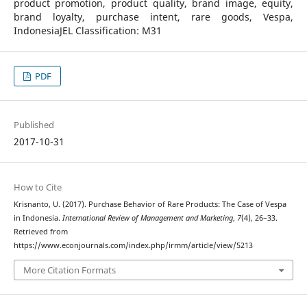
product promotion, product quality, brand image, equity,
brand loyalty, purchase intent, rare goods, Vespa,
IndonesiaJEL Classification: M31
PDF
Published
2017-10-31
How to Cite
Krisnanto, U. (2017). Purchase Behavior of Rare Products: The Case of Vespa
in Indonesia.
International Review of Management and Marketing
,
7
(4), 26–33.
Retrieved from
https://www.econjournals.com/index.php/irmm/article/view/5213
More Citation Formats