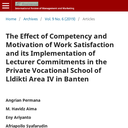
Home
/
Archives
/
Vol. 9 No. 6 (2019)
/
Articles
The Effect of Competency and
Motivation of Work Satisfaction
and its Implementation of
Lecturer Commitments in the
Private Vocational School of
Lldikti Area IV in Banten
Angrian Permana
M. Havidz Aima
Eny Ariyanto
Afriapollo Syafarudin