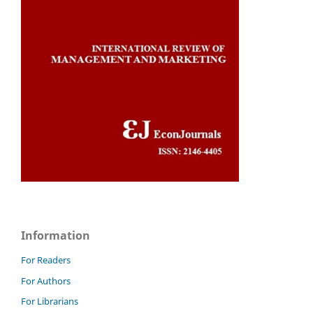
Information
For Readers
For Authors
For Librarians