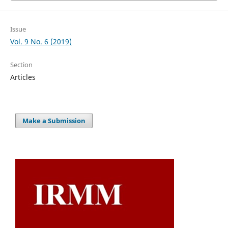
Issue
Vol. 9 No. 6 (2019)
Section
Articles
Make a Submission