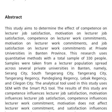
Abstract
This study aims to determine the effect of competence on
lecturer job satisfaction, motivation on lecturer job
satisfaction, competence on lecturer work commitments,
motivation on lecturer work commitments, and job
satisfaction on lecturer work commitments at Private
Universities in Banten Province. This research uses
quantitative methods with a total sample of 330 people.
Samples were taken from a lecturer population spread
across several private universities in Banten, namely,
Serang City, South Tangerang City, Tangerang City,
Tangerang Regency, Pandeglang Regency, Lebak Regency,
and Cilegon City. The analytical tool used in this study uses
SEM with the Smart PLS tool. The results of this study are
competence influences lecturer job satisfaction, motivation
influences lecturer job satisfaction, competence influences
lecturer work commitment, motivation does not affect
lecturer work commitment, and satisfaction influences