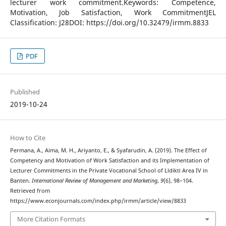
lecturer work commitment.Keywords: Competence,
Motivation, Job Satisfaction, Work CommitmentJEL
Classification: J28DOI: https://doi.org/10.32479/irmm.8833
PDF
Published
2019-10-24
How to Cite
Permana, A., Aima, M. H., Ariyanto, E., & Syafarudin, A. (2019). The Effect of
Competency and Motivation of Work Satisfaction and its Implementation of
Lecturer Commitments in the Private Vocational School of Lldikti Area IV in
Banten.
International Review of Management and Marketing
,
9
(6), 98–104.
Retrieved from
https://www.econjournals.com/index.php/irmm/article/view/8833
More Citation Formats