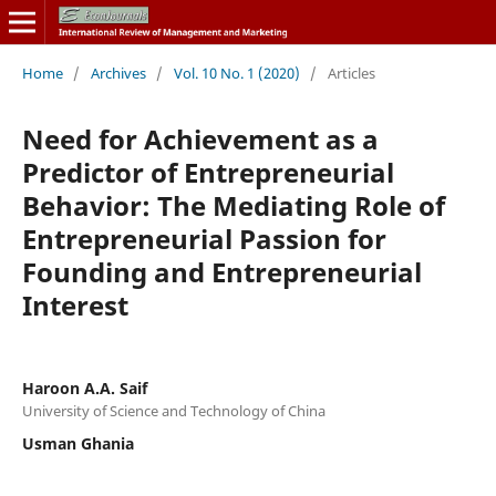
Home
/
Archives
/
Vol. 10 No. 1 (2020)
/
Articles
Need for Achievement as a
Predictor of Entrepreneurial
Behavior: The Mediating Role of
Entrepreneurial Passion for
Founding and Entrepreneurial
Interest
Haroon A.A. Saif
University of Science and Technology of China
Usman Ghania