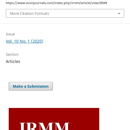
https://www.econjournals.com/index.php/irmm/article/view/8949
More Citation Formats
Issue
Vol. 10 No. 1 (2020)
Section
Articles
Make a Submission