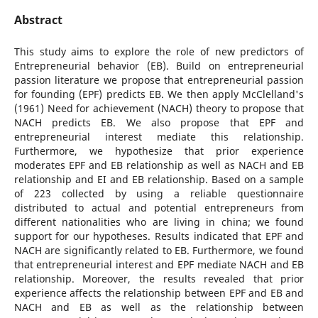
Abstract
This study aims to explore the role of new predictors of
Entrepreneurial behavior (EB). Build on entrepreneurial
passion literature we propose that entrepreneurial passion
for founding (EPF) predicts EB. We then apply McClelland's
(1961) Need for achievement (NACH) theory to propose that
NACH predicts EB. We also propose that EPF and
entrepreneurial interest mediate this relationship.
Furthermore, we hypothesize that prior experience
moderates EPF and EB relationship as well as NACH and EB
relationship and EI and EB relationship. Based on a sample
of 223 collected by using a reliable questionnaire
distributed to actual and potential entrepreneurs from
different nationalities who are living in china; we found
support for our hypotheses. Results indicated that EPF and
NACH are significantly related to EB. Furthermore, we found
that entrepreneurial interest and EPF mediate NACH and EB
relationship. Moreover, the results revealed that prior
experience affects the relationship between EPF and EB and
NACH and EB as well as the relationship between