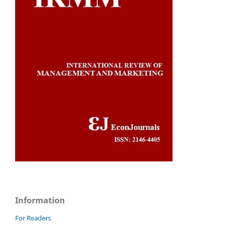
Information
For Readers