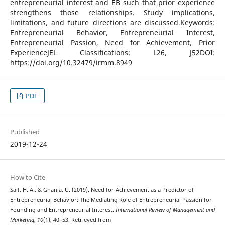
entrepreneurial interest and EB such that prior experience
strengthens those relationships. Study implications,
limitations, and future directions are discussed.Keywords:
Entrepreneurial Behavior, Entrepreneurial Interest,
Entrepreneurial Passion, Need for Achievement, Prior
ExperienceJEL Classifications: L26, J52DOI:
https://doi.org/10.32479/irmm.8949
PDF
Published
2019-12-24
How to Cite
Saif, H. A., & Ghania, U. (2019). Need for Achievement as a Predictor of
Entrepreneurial Behavior: The Mediating Role of Entrepreneurial Passion for
Founding and Entrepreneurial Interest.
International Review of Management and
Marketing
,
10
(1), 40–53. Retrieved from