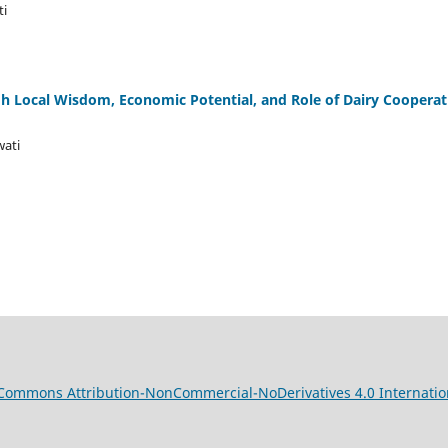
ti
 Local Wisdom, Economic Potential, and Role of Dairy Cooperati
wati
 Commons Attribution-NonCommercial-NoDerivatives 4.0 Internatio