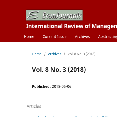
Home
Current Issue
Archives
Abstractin
Home
/
Archives
/
Vol. 8 No. 3 (2018)
Vol. 8 No. 3 (2018)
Published:
2018-05-06
Articles