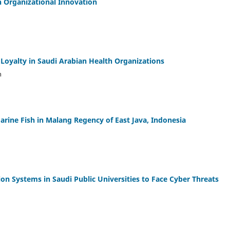
on Organizational Innovation
 Loyalty in Saudi Arabian Health Organizations
h
arine Fish in Malang Regency of East Java, Indonesia
on Systems in Saudi Public Universities to Face Cyber Threats