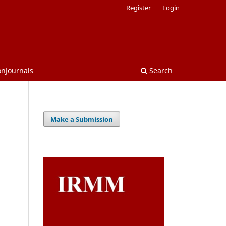
Register
Login
onJournals
Search
Make a Submission