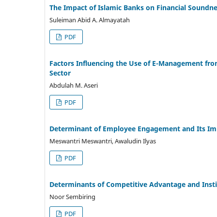
The Impact of Islamic Banks on Financial Soundne
Suleiman Abid A. Almayatah
PDF
Factors Influencing the Use of E-Management fr
Sector
Abdulah M. Aseri
PDF
Determinant of Employee Engagement and Its Im
Meswantri Meswantri, Awaludin Ilyas
PDF
Determinants of Competitive Advantage and Inst
Noor Sembiring
PDF