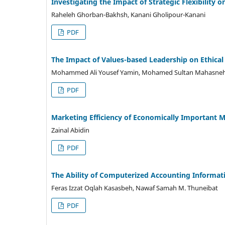
Investigating the Impact of Strategic Flexibility 
Raheleh Ghorban-Bakhsh, Kanani Gholipour-Kanani
PDF
The Impact of Values-based Leadership on Ethical
Mohammed Ali Yousef Yamin, Mohamed Sultan Mahasne
PDF
Marketing Efficiency of Economically Important M
Zainal Abidin
PDF
The Ability of Computerized Accounting Informati
Feras Izzat Oqlah Kasasbeh, Nawaf Samah M. Thuneibat
PDF