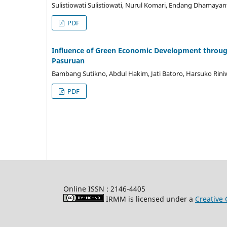
Sulistiowati Sulistiowati, Nurul Komari, Endang Dhamayan
PDF
Influence of Green Economic Development through
Pasuruan
Bambang Sutikno, Abdul Hakim, Jati Batoro, Harsuko Rini
PDF
Online ISSN : 2146-4405
IRMM is licensed under a
Creative