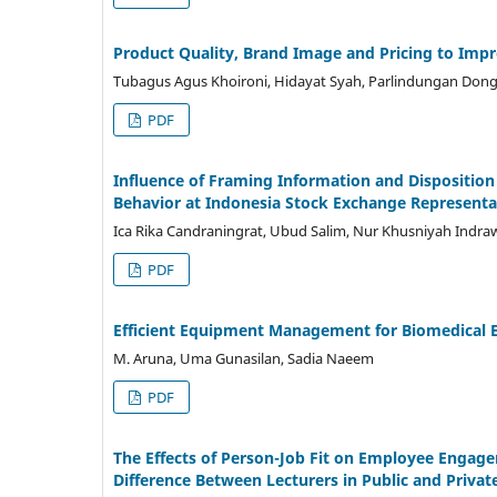
Product Quality, Brand Image and Pricing to Imp
Tubagus Agus Khoironi, Hidayat Syah, Parlindungan Don
PDF
Influence of Framing Information and Disposition 
Behavior at Indonesia Stock Exchange Representat
Ica Rika Candraningrat, Ubud Salim, Nur Khusniyah Indra
PDF
Efficient Equipment Management for Biomedical E
M. Aruna, Uma Gunasilan, Sadia Naeem
PDF
The Effects of Person-Job Fit on Employee Engage
Difference Between Lecturers in Public and Privat