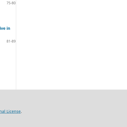
75-80
ve in
81-89
nal License
.