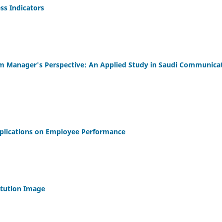
ss Indicators
om Manager's Perspective: An Applied Study in Saudi Communica
plications on Employee Performance
itution Image