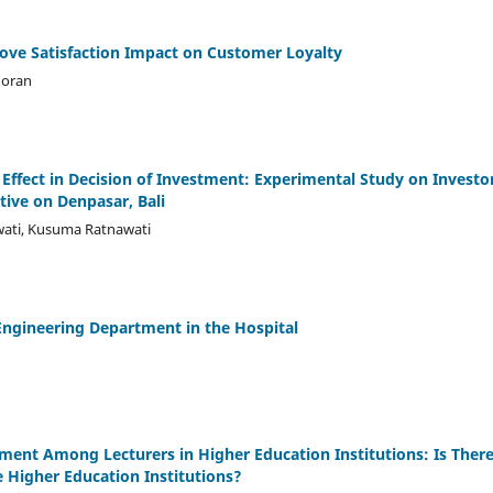
rove Satisfaction Impact on Customer Loyalty
goran
Effect in Decision of Investment: Experimental Study on Investo
ive on Denpasar, Bali
wati, Kusuma Ratnawati
ngineering Department in the Hospital
ment Among Lecturers in Higher Education Institutions: Is There
e Higher Education Institutions?