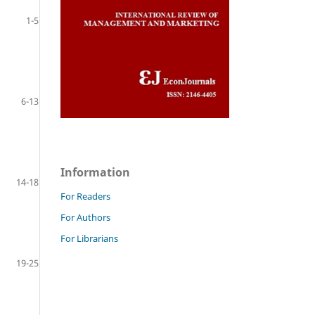
1-5
6-13
Information
14-18
For Readers
For Authors
For Librarians
19-25