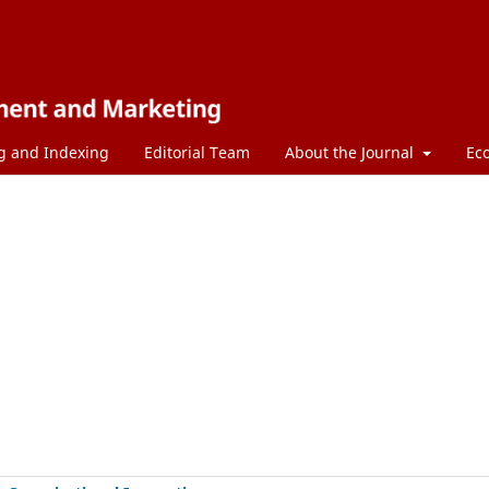
g and Indexing
Editorial Team
About the Journal
Ec