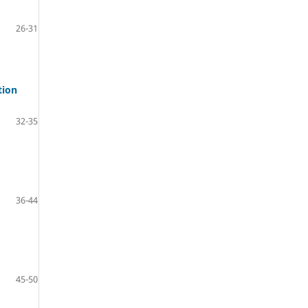
26-31
tion
32-35
36-44
45-50