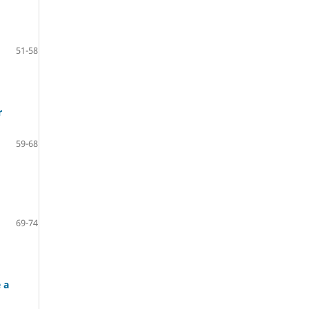
51-58
r
59-68
69-74
 a