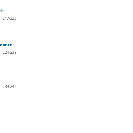
ets
217-223
rmance
224-238
239-246