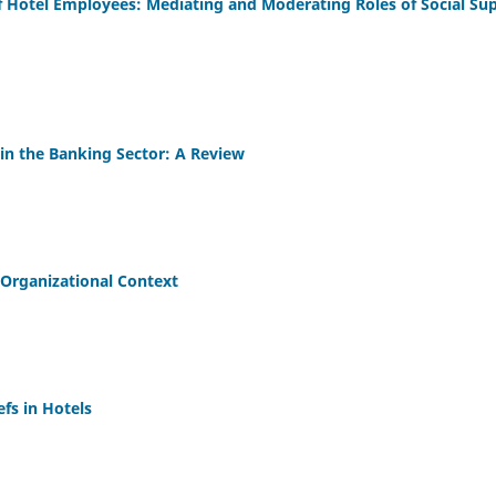
of Hotel Employees: Mediating and Moderating Roles of Social Su
 in the Banking Sector: A Review
Organizational Context
fs in Hotels