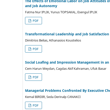
The Effects of Emotional Labor on Job Attitudes 
and Job Autonomy
Fatma Nur IPLIK, Yunus TOPSAKAL, Esengul IPLIK
PDF
Transformational Leadership and Job Satisfaction
Dimitrios Belias, Athanasios Koustelios
PDF
Social Loafing and Impression Management in an 
Cem Harun Meydan, Cagdas Akif Kahraman, Ufuk Basar
PDF
Managerial Problems Confronted By Executive Che
Kemal BIRDIR, Seda Derinalp CANAKCI
PDF