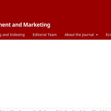
g and Indexing
Editorial Team
About the Journal
Ec