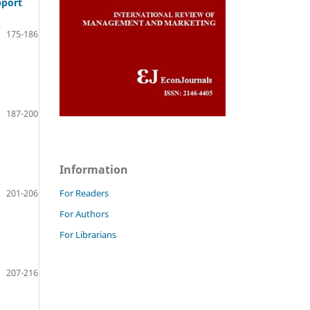
pport
175-186
187-200
Information
201-206
For Readers
For Authors
For Librarians
207-216