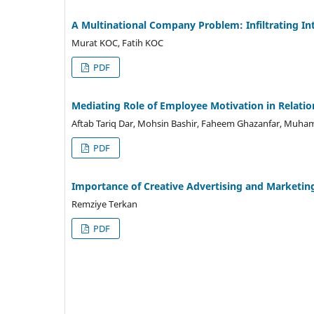
A Multinational Company Problem: Infiltrating Int
Murat KOC, Fatih KOC
PDF
Mediating Role of Employee Motivation in Relatio
Aftab Tariq Dar, Mohsin Bashir, Faheem Ghazanfar, Muh
PDF
Importance of Creative Advertising and Marketing
Remziye Terkan
PDF