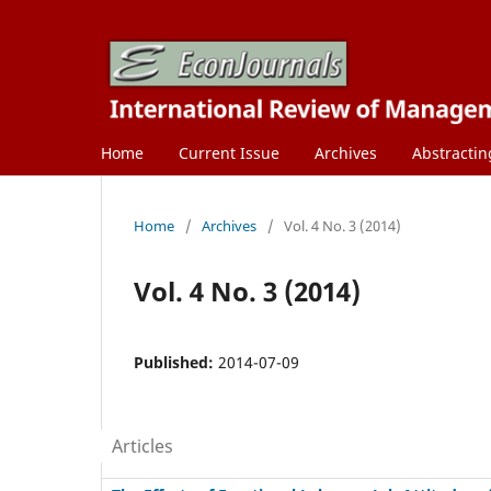
Home
Current Issue
Archives
Abstractin
Home
/
Archives
/
Vol. 4 No. 3 (2014)
Vol. 4 No. 3 (2014)
Published:
2014-07-09
Articles