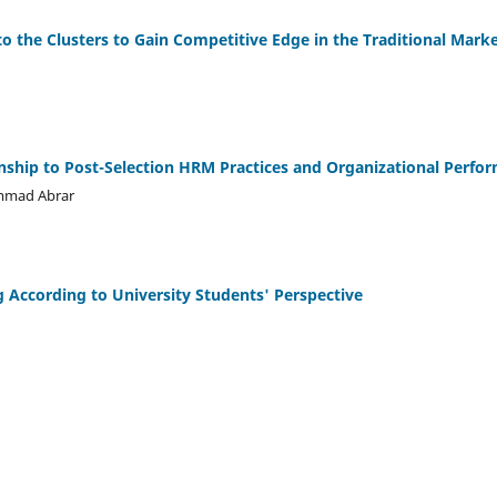
o the Clusters to Gain Competitive Edge in the Traditional Mark
nship to Post-Selection HRM Practices and Organizational Perfo
ammad Abrar
 According to University Students' Perspective