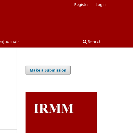
Register
Login
onJournals
Search
Make a Submission